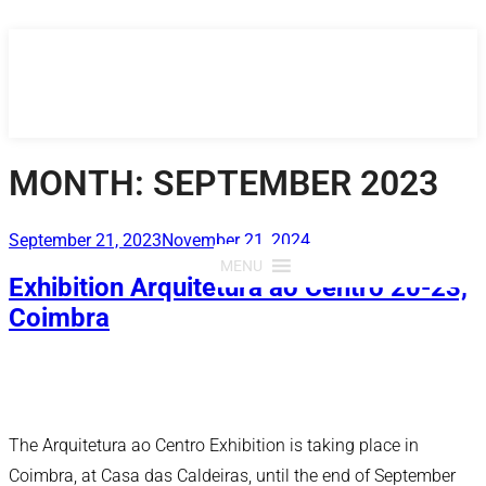
Skip
to
content
MONTH:
SEPTEMBER 2023
Posted
September 21, 2023
November 21, 2024
on
MENU
Exhibition Arquitetura ao Centro 20-23,
Coimbra
The Arquitetura ao Centro Exhibition is taking place in
Coimbra, at Casa das Caldeiras, until the end of September