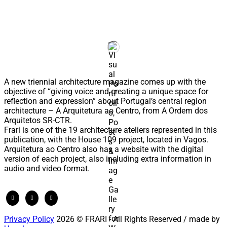
A new triennial architecture magazine comes up with the
objective of “giving voice and creating a unique space for
reflection and expression” about Portugal’s central region
architecture – A Arquitetura ao Centro, from A Ordem dos
Arquitetos SR-CTR.
Frari is one of the 19 architecture ateliers represented in this
publication, with the House 109 project, located in Vagos.
Arquitetura ao Centro also has a website with the digital
version of each project, also including extra information in
audio and video format.
Privacy Policy
2026 © FRARI - All Rights Reserved / made by