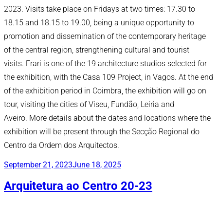
2023. Visits take place on Fridays at two times: 17.30 to
18.15 and 18.15 to 19.00, being a unique opportunity to
promotion and dissemination of the contemporary heritage
of the central region, strengthening cultural and tourist
visits. Frari is one of the 19 architecture studios selected for
the exhibition, with the Casa 109 Project, in Vagos. At the end
of the exhibition period in Coimbra, the exhibition will go on
tour, visiting the cities of Viseu, Fundão, Leiria and
Aveiro. More details about the dates and locations where the
exhibition will be present through the Secção Regional do
Centro da Ordem dos Arquitectos.
Posted
September 21, 2023
June 18, 2025
on
Arquitetura ao Centro 20-23