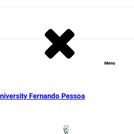
Menu
University Fernando Pessoa