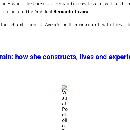
g – where the bookstore Bertrand is now located, with a rehabil
rehabilitated by Architect
Bernardo Távora
.
 rehabilitation of Aveiro’s built environment, with these th
ain: how she constructs, lives and experi