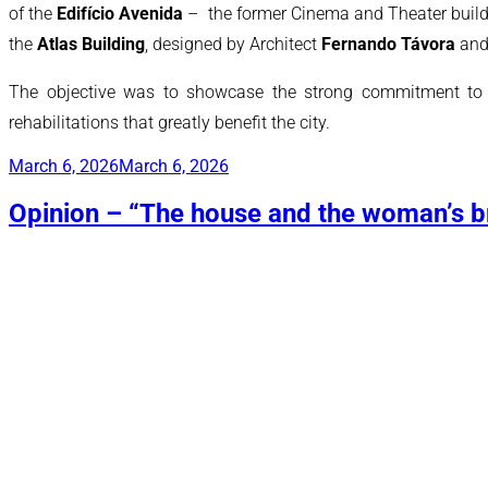
of the
Edifício Avenida
– the former Cinema and Theater buildin
the
Atlas Building
, designed by Architect
Fernando Távora
and 
The objective was to showcase the strong commitment to the
rehabilitations that greatly benefit the city.
Posted
March 6, 2026
March 6, 2026
on
Opinion – “The house and the woman’s br