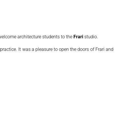
elcome architecture students to the
Frari
studio.
 practice. It was a pleasure to open the doors of Frari and share