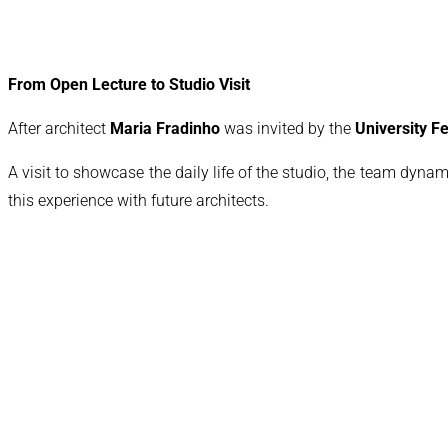
From Open Lecture to Studio Visit
After architect
Maria Fradinho
was invited by the
University 
A visit to showcase the daily life of the studio, the team dynam
this experience with future architects.