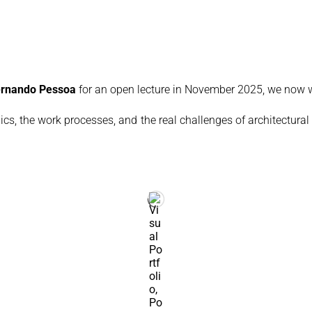
Fernando Pessoa
for an open lecture in November 2025, we now w
ics, the work processes, and the real challenges of architectural