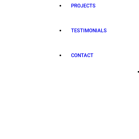
PROJECTS
TESTIMONIALS
CONTACT