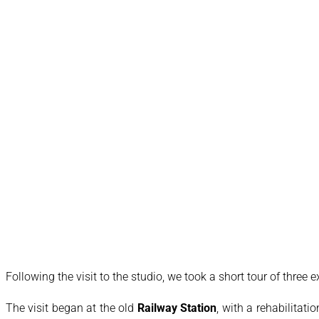
Following the visit to the studio, we took a short tour of three 
The visit began at the old
Railway Station
, with a rehabilitati