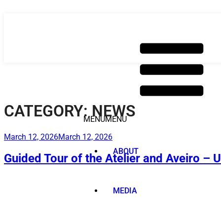
Skip
to
content
CATEGORY:
NEWS
MENU
MENU
Posted
March 12, 2026
March 12, 2026
on
ABOUT
Guided Tour of the Atelier and Aveiro – 
MEDIA