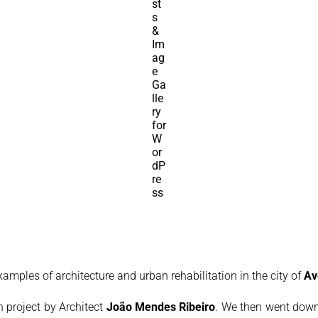
examples of architecture and urban rehabilitation in the city of
Av
on project by Architect
João Mendes Ribeiro
. We then went down 