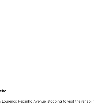
eiro
.
Lourenço Peixinho Avenue, stopping to visit the rehabilitation