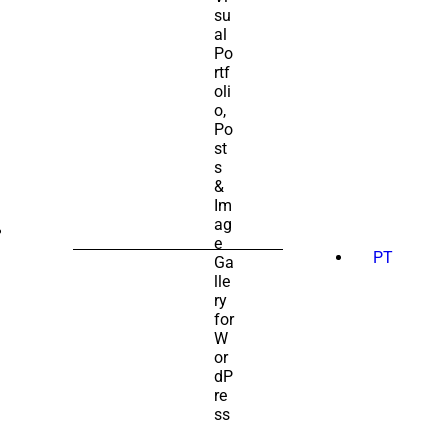
SEARCH
FOR:
PT