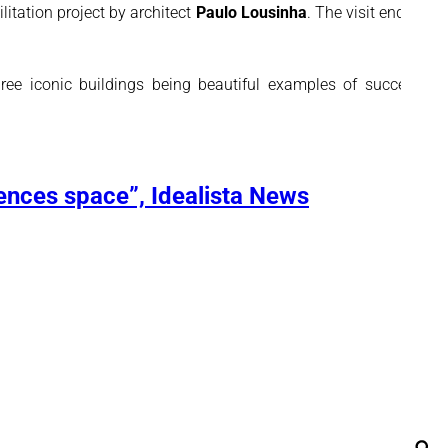
itation project by architect
Paulo Lousinha
. The visit ended at
ree iconic buildings being beautiful examples of successful
ences space”, Idealista News
Se