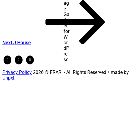
Next
Post
Next
J House
Privacy Policy
2026 © FRARI - All Rights Reserved / made by
Unpxl.