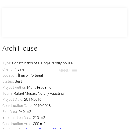
Skip
to
content
Arch House
Type:
Construction of a single-family house
Client:
Private
MENU
Location:
Ílhavo, Portugal
Status:
Built
Project Author:
Maria Fradinho
Team:
Rafael Morais, Norally Faustino
Project Date:
2014-2016
Construction Date:
2016-2018
Plot Area:
940 m2
Implantation Area:
210 m2
Construction Area:
300 m2