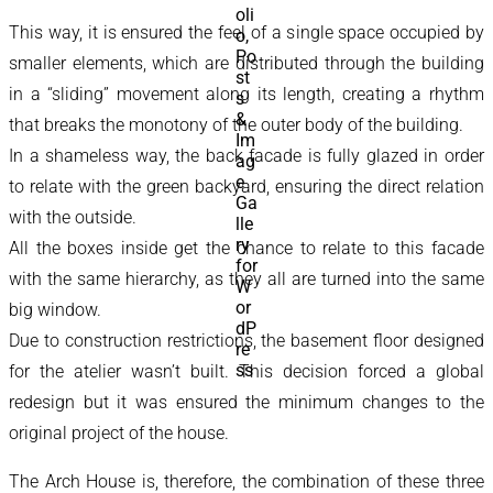
This way, it is ensured the feel of a single space occupied by
smaller elements, which are distributed through the building
in a “sliding” movement along its length, creating a rhythm
that breaks the monotony of the outer body of the building.
In a shameless way, the back facade is fully glazed in order
to relate with the green backyard, ensuring the direct relation
with the outside.
All the boxes inside get the chance to relate to this facade
with the same hierarchy, as they all are turned into the same
big window.
Due to construction restrictions, the basement floor designed
for the atelier wasn’t built. This decision forced a global
redesign but it was ensured the minimum changes to the
original project of the house.
The Arch House is, therefore, the combination of these three