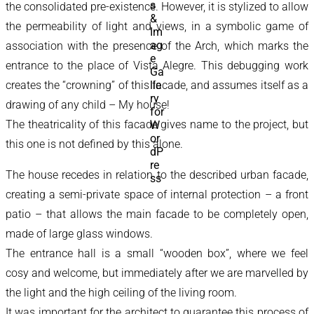
the consolidated pre-existence. However, it is stylized to allow
the permeability of light and views, in a symbolic game of
association with the presence of the Arch, which marks the
entrance to the place of Vista Alegre. This debugging work
creates the “crowning” of this facade, and assumes itself as a
drawing of any child – My house!
The theatricality of this facade gives name to the project, but
this one is not defined by this alone.
The house recedes in relation to the described urban facade,
creating a semi-private space of internal protection – a front
patio – that allows the main facade to be completely open,
made of large glass windows.
The entrance hall is a small “wooden box”, where we feel
cosy and welcome, but immediately after we are marvelled by
the light and the high ceiling of the living room.
It was important for the architect to guarantee this process of