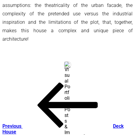
assumptions: the theatricality of the urban facade, the
complexity of the pretended use versus the industrial
inspiration and the limitations of the plot, that, together,
makes this house a complex and unique piece of
architecture!
Post
Previous
Post
navigation
Previous
Deck
House