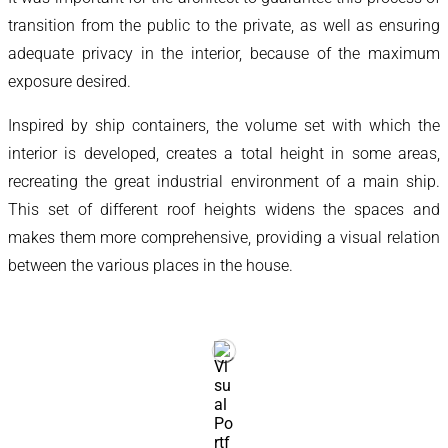
transition from the public to the private, as well as ensuring
adequate privacy in the interior, because of the maximum
exposure desired.
Inspired by ship containers, the volume set with which the
interior is developed, creates a total height in some areas,
recreating the great industrial environment of a main ship.
This set of different roof heights widens the spaces and
makes them more comprehensive, providing a visual relation
between the various places in the house.