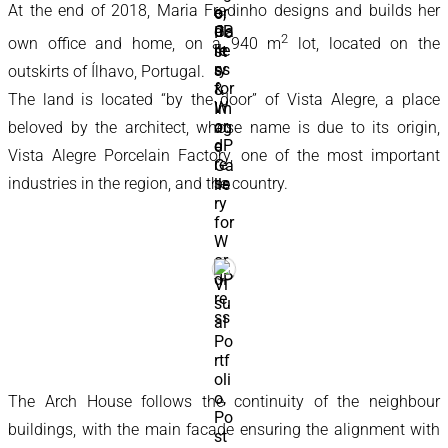
At the end of 2018, Maria Fradinho designs and builds her
2
own office and home, on a 940 m
lot, located on the
outskirts of Ílhavo, Portugal.
The land is located “by the door” of Vista Alegre, a place
beloved by the architect, whose name is due to its origin,
Vista Alegre Porcelain Factory, one of the most important
industries in the region, and the country.
The Arch House follows the continuity of the neighbour
buildings, with the main facade ensuring the alignment with