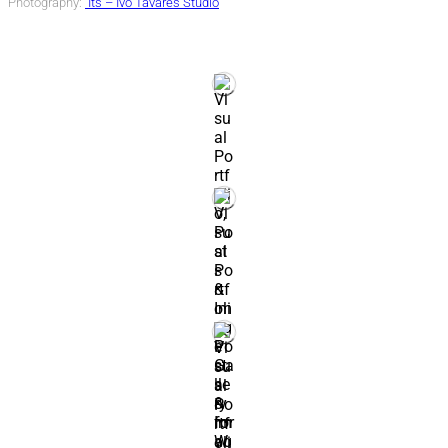
Photography:
Its – Ivo Tavares Studio