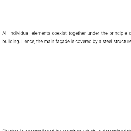
All individual elements coexist together under the principle
building. Hence, the main façade is covered by a steel structu