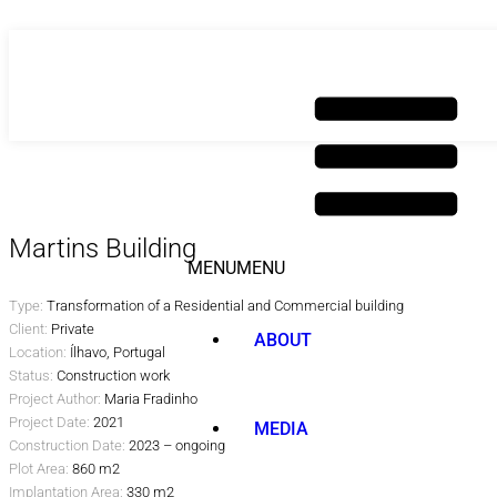
Skip
to
content
Martins Building
MENU
MENU
Type:
Transformation of a Residential and Commercial building
Client:
Private
ABOUT
Location:
Ílhavo, Portugal
Status:
Construction work
Project Author:
Maria Fradinho
Project Date:
2021
MEDIA
Construction Date:
2023 – ongoing
Plot Area:
860 m2
Implantation Area:
330 m2