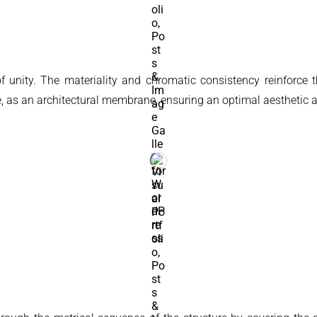
 of unity. The materiality and chromatic consistency reinforce
re, as an architectural membrane, ensuring an optimal aesthetic