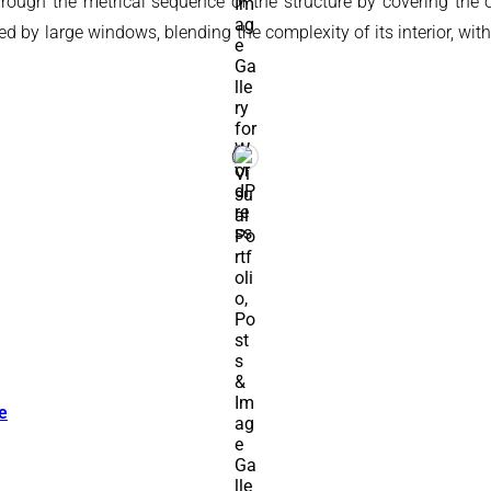
ugh the metrical sequence of the structure by covering the orig
by large windows, blending the complexity of its interior, withou
e