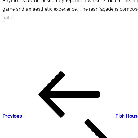
Rhythm is accomplished by repetition which is determined thro
game and an aesthetic experience. The rear façade is composed 
patio.
Post
Previous
Post
navigation
Previous
Fish Hous
Next
Post