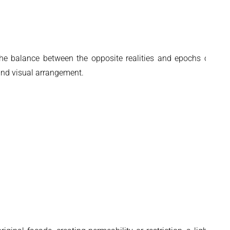
 the balance between the opposite realities and epochs of the
 and visual arrangement.