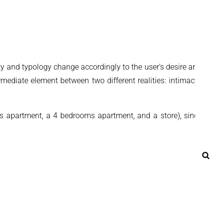
ty and typology change accordingly to the user’s desire and the
ermediate element between two different realities: intimacy and
s apartment, a 4 bedrooms apartment, and a store), since it’s
Se