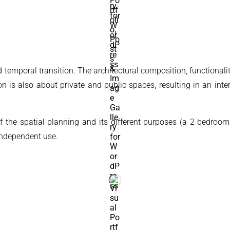
d temporal transition. The architectural composition, functionali
ion is also about private and public spaces, resulting in an int
of the spatial planning and its different purposes (a 2 bedroom
independent use.