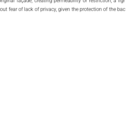
inal façade, creating permeability or restriction, a lightning
t fear of lack of privacy, given the protection of the backyard