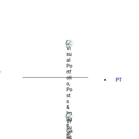
SEARCH
FOR:
PT