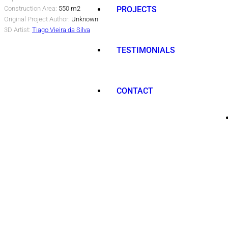
Construction Area:
550 m2
PROJECTS
Original Project Author:
Unknown
3D Artist:
Tiago Vieira da Silva
TESTIMONIALS
CONTACT