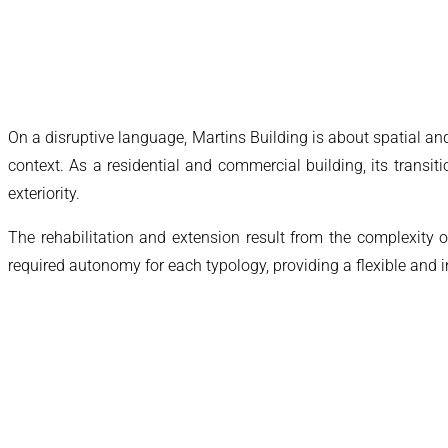
On a disruptive language, Martins Building is about spatial an
context. As a residential and commercial building, its transit
exteriority.
The rehabilitation and extension result from the complexity 
required autonomy for each typology, providing a flexible and 