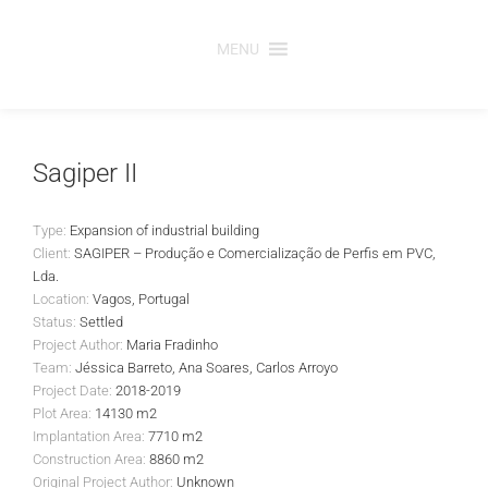
Skip
to
MENU
content
Sagiper II
Type:
Expansion of industrial building
Client:
SAGIPER – Produção e Comercialização de Perfis em PVC,
Lda.
Location:
Vagos, Portugal
Status:
Settled
Project Author:
Maria Fradinho
Team:
Jéssica Barreto, Ana Soares, Carlos Arroyo
Project Date:
2018-2019
Plot Area:
14130 m2
Implantation Area:
7710 m2
Construction Area:
8860 m2
Original Project Author:
Unknown