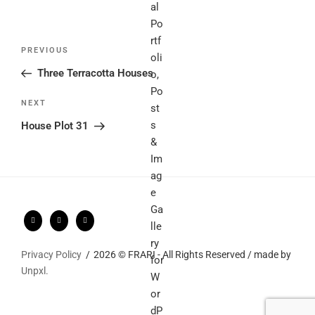
Post
Previous
PREVIOUS
navigation
Post
Three Terracotta Houses
Next
NEXT
Post
House Plot 31
Privacy Policy
2026 © FRARI - All Rights Reserved / made by
Unpxl.