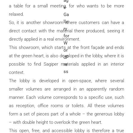
a table for a small meeting, for who wants to be more
relaxed.
So, it is another showroom where customers can have a
direct contact with the material there produced, seeing it
directly applied in a real environment.
This showroom, which starts at the front façade and ends
at the green heart, is also developed in the lobby, where it is
possible to find Sagiper materials applied in an interior
context.
The lobby is developed in open-space, where several
smaller volumes are arranged in an apparently random
manner. Each volume corresponds to a specific use, such
as reception, office rooms or toilets. All these volumes
form a set of pieces part of a whole – the generous lobby
– with double height to overlook the green heart.
This open, free, and accessible lobby is therefore a true