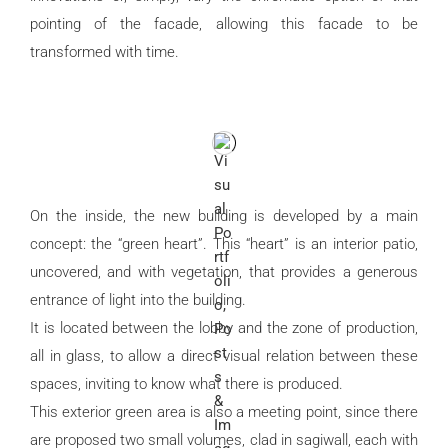
pointing of the facade, allowing this facade to be
transformed with time.
On the inside, the new building is developed by a main
concept: the “green heart”. This “heart” is an interior patio,
uncovered, and with vegetation, that provides a generous
entrance of light into the building.
It is located between the lobby and the zone of production,
all in glass, to allow a direct visual relation between these
spaces, inviting to know what there is produced.
This exterior green area is also a meeting point, since there
are proposed two small volumes, clad in sagiwall, each with