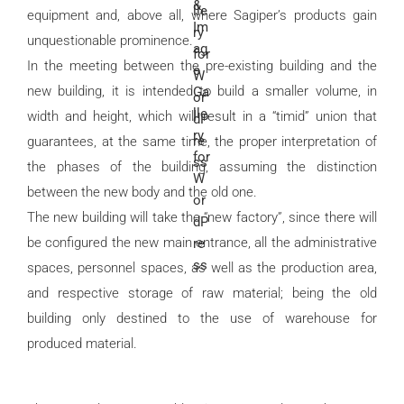
equipment and, above all, where Sagiper’s products gain
unquestionable prominence.
In the meeting between the pre-existing building and the
new building, it is intended to build a smaller volume, in
width and height, which will result in a “timid” union that
guarantees, at the same time, the proper interpretation of
the phases of the building, assuming the distinction
between the new body and the old one.
The new building will take the “new factory”, since there will
be configured the new main entrance, all the administrative
spaces, personnel spaces, as well as the production area,
and respective storage of raw material; being the old
building only destined to the use of warehouse for
produced material.