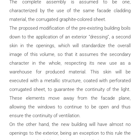
The complete assembly is assumed to be one,
characterized by the use of the same facade cladding
material, the corrugated graphite-colored sheet.
The proposed modification of the pre-existing building boils
down to the application of an exterior “dressing”, a second
skin in the openings, which will standardize the overall
image of this volume, so that it assumes the secondary
character in the whole, respecting its new use as a
warehouse for produced material. This skin will be
executed with a metallic structure, coated with perforated
corrugated sheet, to guarantee the continuity of the light.
These elements move away from the facade plane,
allowing the windows to continue to be open and thus
ensure the continuity of ventilation.
On the other hand, the new building will have almost no
openings to the exterior, being an exception to this rule the