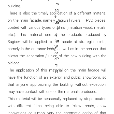
building.
There is also the timely application of a different material
on the main facade, namely Sagiwall rulers – PVC pieces,
coated with various types of films (imitation wood, metals,
etc.). This material, one of the products produced by
Sagiper, will be applied to the façade at strategic points,
namely in the entrance lobby, as well as in the corridor that
allows the separation / union of the new building with the
old one.
The application of this material on the main facade will
have the function of an exterior and public showroom, so
that anyone approaching the building, without exception,
may have contact with one of the materials produced.
This material will be seasonally replaced by strips coated
with different films, being able to follow trends, show
innovations or, simply, vary the chromatic option of that