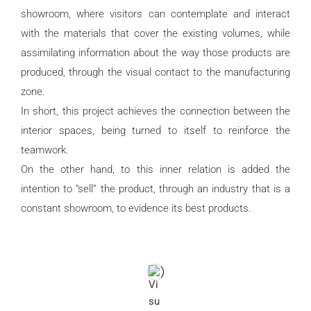
showroom, where visitors can contemplate and interact
with the materials that cover the existing volumes, while
assimilating information about the way those products are
produced, through the visual contact to the manufacturing
zone.
In short, this project achieves the connection between the
interior spaces, being turned to itself to reinforce the
teamwork.
On the other hand, to this inner relation is added the
intention to “sell” the product, through an industry that is a
constant showroom, to evidence its best products.