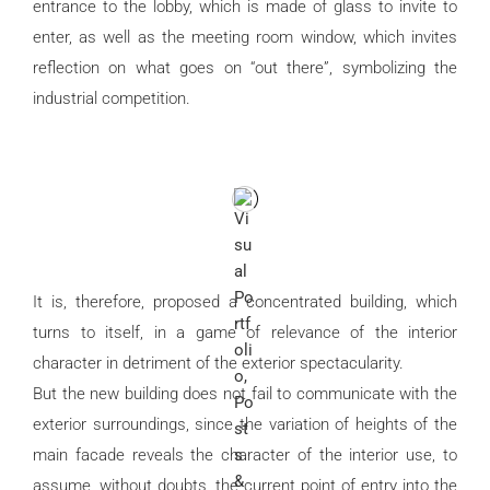
entrance to the lobby, which is made of glass to invite to
enter, as well as the meeting room window, which invites
reflection on what goes on “out there”, symbolizing the
industrial competition.
It is, therefore, proposed a concentrated building, which
turns to itself, in a game of relevance of the interior
character in detriment of the exterior spectacularity.
But the new building does not fail to communicate with the
exterior surroundings, since the variation of heights of the
main facade reveals the character of the interior use, to
assume, without doubts, the current point of entry into the