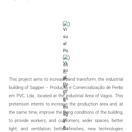
This project aims to increase, and transform, the industrial
building of Sagiper – Produção e Comercialização de Perﬁs
em PVC, Lda., located at the Industrial Area of Vagos. This
pretension intents to increase the production area and, at
the same time, improve the living conditions of the building,
to provide workers, and customers, wider spaces, better
light, and ventilation, better finishes, new technologies