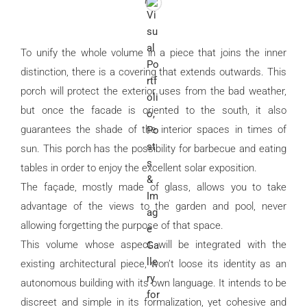
To unify the whole volume in a piece that joins the inner
distinction, there is a covering that extends outwards. This
porch will protect the exterior uses from the bad weather,
but once the facade is oriented to the south, it also
guarantees the shade of the interior spaces in times of
sun. This porch has the possibility for barbecue and eating
tables in order to enjoy the excellent solar exposition.
The façade, mostly made of glass, allows you to take
advantage of the views to the garden and pool, never
allowing forgetting the purpose of that space.
This volume whose aspect will be integrated with the
existing architectural piece, won’t loose its identity as an
autonomous building with its own language. It intends to be
discreet and simple in its formalization, yet cohesive and