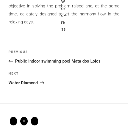
objective in solving the problem raised and, at the same
time, delicately designed to let the harmony flow in the
relaxing days.
Post
Previous
PREVIOUS
navigation
Post
Public indoor swimming pool Mata dos Loios
Next
NEXT
Post
Water Diamond