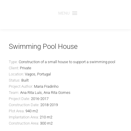
Skip
to
MENU
content
Swimming Pool House
Type:
Construction of a small house to support a swimming pool
Client:
Private
Location:
Vagos, Portugal
Status:
Built
Project Author:
Maria Fradinho
Team:
Ana Rita Luís, Ana Rita Gomes
Project Date:
2016-2017
Construction Date:
2018-2019
Plot Area:
940 m2
Implantation Area:
210 m2
Construction Area:
300 m2