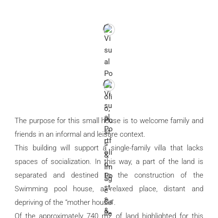
The purpose for this small house is to welcome family and
friends in an informal and leisure context.
This building will support a single-family villa that lacks
spaces of socialization. In this way, a part of the land is
separated and destined to the construction of the
Swimming pool house, a relaxed place, distant and
depriving of the “mother house”.
Of the approximately 740 m2 of land highlighted for this