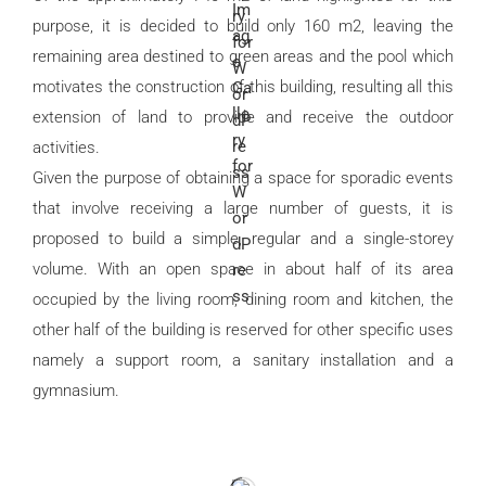
purpose, it is decided to build only 160 m2, leaving the
remaining area destined to green areas and the pool which
motivates the construction of this building, resulting all this
extension of land to provide and receive the outdoor
activities.
Given the purpose of obtaining a space for sporadic events
that involve receiving a large number of guests, it is
proposed to build a simple, regular and a single-storey
volume. With an open space in about half of its area
occupied by the living room, dining room and kitchen, the
other half of the building is reserved for other specific uses
namely a support room, a sanitary installation and a
gymnasium.