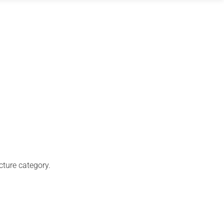
cture category.