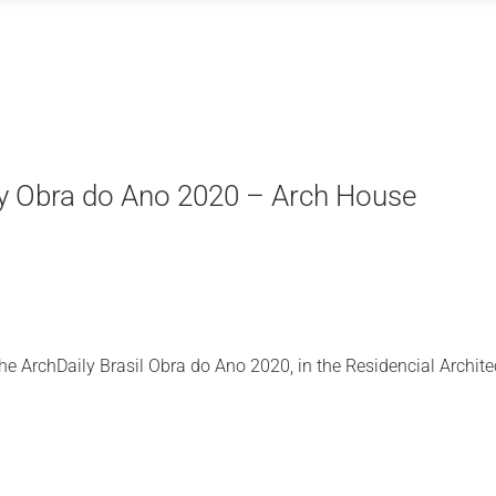
y Obra do Ano 2020 – Arch House
e ArchDaily Brasil Obra do Ano 2020, in the Residencial Archite