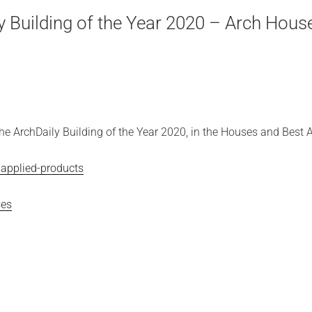
 Building of the Year 2020 – Arch Hous
e ArchDaily Building of the Year 2020, in the Houses and Best A
-applied-products
ses