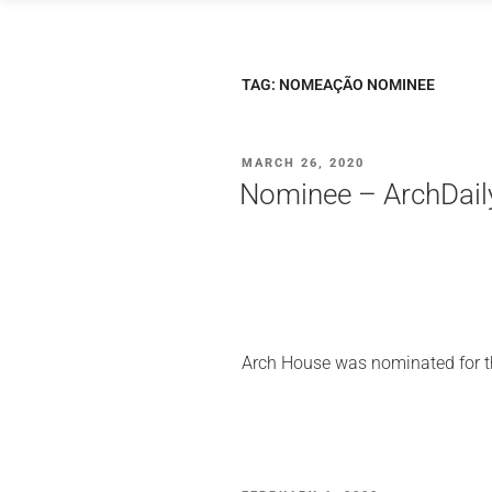
Skip
to
content
TAG:
NOMEAÇÃO NOMINEE
POSTED
MARCH 26, 2020
ON
Nominee – ArchDail
Arch House was nominated for th