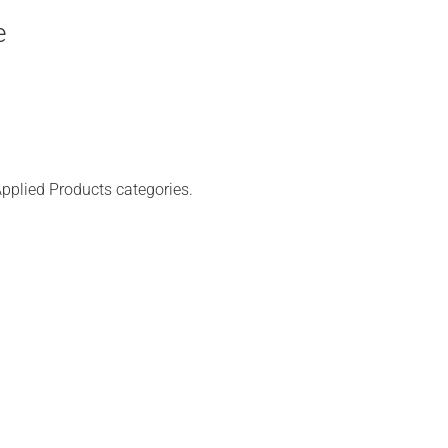
e
pplied Products categories.