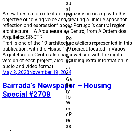
A new triennial architecture magazine comes up with the
objective of “giving voice and creating a unique space for
reflection and expression” about Portugal’s central region
architecture – A Arquitetura ao Centro, from A Ordem dos
Arquitetos SR-CTR.
Frari is one of the 19 architecture ateliers represented in this
publication, with the House 109 project, located in Vagos.
Arquitetura ao Centro also has a website with the digital
version of each project, also including extra information in
audio and video format.
Posted
May 2, 2023
November 19, 2024
on
Bairrada’s Newspaper – Housing
Special #2708