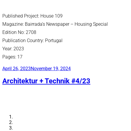
Published Project: House 109
Magazine: Bairrada’s Newspaper – Housing Special
Edition No: 2708
Publication Country: Portugal
Year: 2023
Pages: 17
Posted
April 26, 2023
November 19, 2024
on
Architektur + Technik #4/23