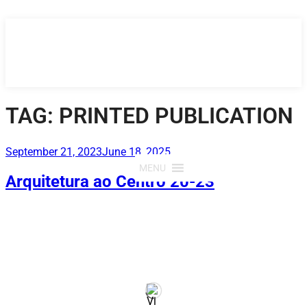
Skip
to
content
TAG:
PRINTED PUBLICATION
Posted
September 21, 2023
June 18, 2025
on
MENU
Arquitetura ao Centro 20-23