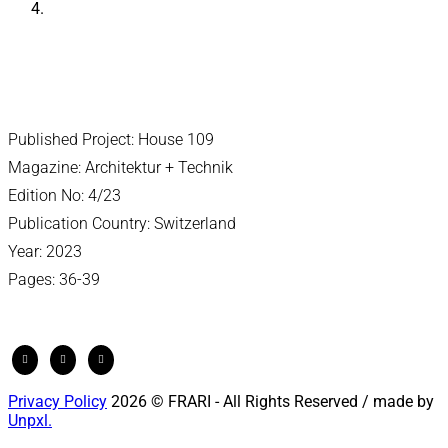
Published Project: House 109
Magazine: Architektur + Technik
Edition No: 4/23
Publication Country: Switzerland
Year: 2023
Pages: 36-39
Privacy Policy
2026 © FRARI - All Rights Reserved / made by
Unpxl.