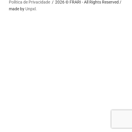
Política de Privacidade
2026 © FRARI - All Rights Reserved /
made by
Unpxl.