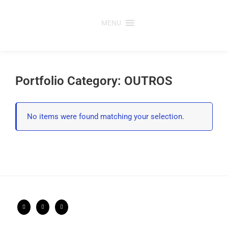
Saltar
para
MENU
o
conteúdo
Portfolio Category: OUTROS
No items were found matching your selection.