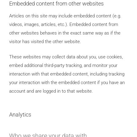
Embedded content from other websites
Articles on this site may include embedded content (e.g.
videos, images, articles, etc.). Embedded content from
other websites behaves in the exact same way as if the
visitor has visited the other website.
These websites may collect data about you, use cookies,
embed additional third-party tracking, and monitor your
interaction with that embedded content, including tracking
your interaction with the embedded content if you have an
account and are logged in to that website.
Analytics
Who we share your data with