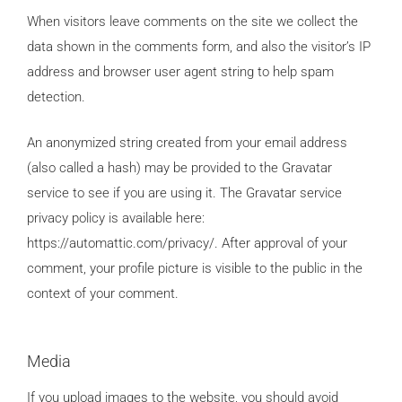
When visitors leave comments on the site we collect the
data shown in the comments form, and also the visitor’s IP
address and browser user agent string to help spam
detection.
An anonymized string created from your email address
(also called a hash) may be provided to the Gravatar
service to see if you are using it. The Gravatar service
privacy policy is available here:
https://automattic.com/privacy/. After approval of your
comment, your profile picture is visible to the public in the
context of your comment.
Media
If you upload images to the website, you should avoid