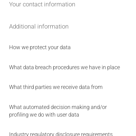
Your contact information
Additional information
How we protect your data
What data breach procedures we have in place
What third parties we receive data from
What automated decision making and/or
profiling we do with user data
Industry regulatory disclosure requirements