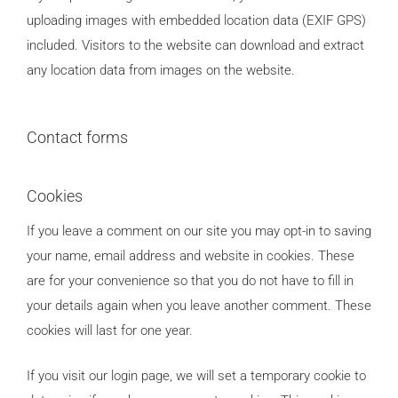
uploading images with embedded location data (EXIF GPS)
included. Visitors to the website can download and extract
any location data from images on the website.
Contact forms
Cookies
If you leave a comment on our site you may opt-in to saving
your name, email address and website in cookies. These
are for your convenience so that you do not have to fill in
your details again when you leave another comment. These
cookies will last for one year.
If you visit our login page, we will set a temporary cookie to