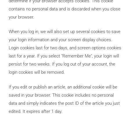
determine if your browser accepts cookies. This cookie
contains no personal data and is discarded when you close
your browser.
When you log in, we will also set up several cookies to save
your login information and your screen display choices.
Login cookies last for two days, and screen options cookies
last for a year. If you select "Remember Me", your login will
persist for two weeks. If you log out of your account, the
login cookies will be removed.
If you edit or publish an article, an additional cookie will be
saved in your browser. This cookie includes no personal
data and simply indicates the post ID of the article you just
edited. It expires after 1 day.