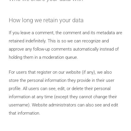
How long we retain your data
If you leave a comment, the comment and its metadata are
retained indefinitely. This is so we can recognize and
approve any follow-up comments automatically instead of
holding them in a moderation queue.
For users that register on our website (if any), we also
store the personal information they provide in their user
profile. All users can see, edit, or delete their personal
information at any time (except they cannot change their
username). Website administrators can also see and edit
that information.