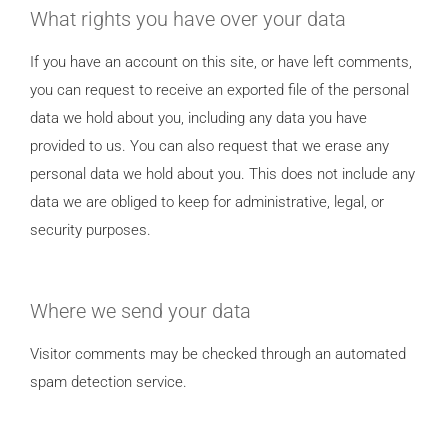
What rights you have over your data
If you have an account on this site, or have left comments,
you can request to receive an exported file of the personal
data we hold about you, including any data you have
provided to us. You can also request that we erase any
personal data we hold about you. This does not include any
data we are obliged to keep for administrative, legal, or
security purposes.
Where we send your data
Visitor comments may be checked through an automated
spam detection service.