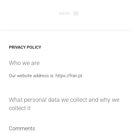
Skip
to
MENU
content
PRIVACY POLICY
Who we are
Our website address is: https://frari.pt.
What personal data we collect and why we
collect it
Comments