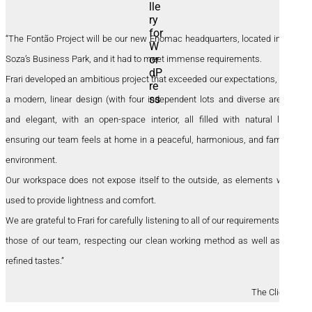
“The Fontão Project will be our new Enomac headquarters, located in the
Soza’s Business Park, and it had to meet immense requirements.
Frari developed an ambitious project that exceeded our expectations, with
a modern, linear design (with four independent lots and diverse areas),
and elegant, with an open-space interior, all filled with natural light,
ensuring our team feels at home in a peaceful, harmonious, and familiar
environment.
Our workspace does not expose itself to the outside, as elements were
used to provide lightness and comfort.
We are grateful to Frari for carefully listening to all of our requirements and
those of our team, respecting our clean working method as well as our
refined tastes.”
The Clients