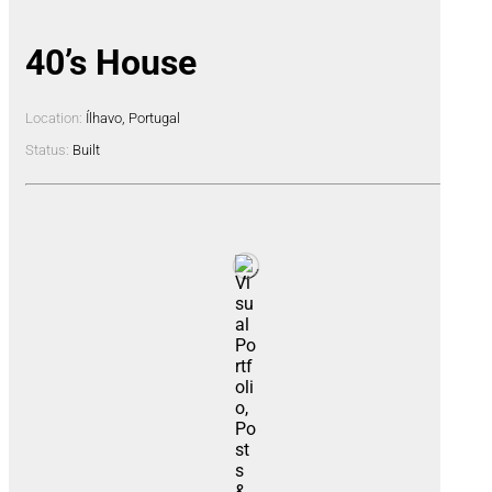
40’s House
Location:
Ílhavo, Portugal
Status:
Built