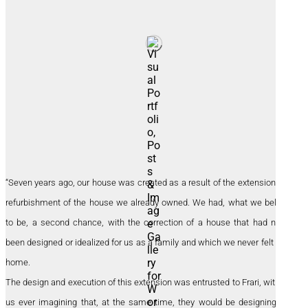
“Seven years ago, our house was created as a result of the extension and
refurbishment of the house we already owned. We had, what we believe
to be, a second chance, with the correction of a house that had never
been designed or idealized for us as a family and which we never felt was
home.
The design and execution of this extension was entrusted to Frari, without
us ever imagining that, at the same time, they would be designing our