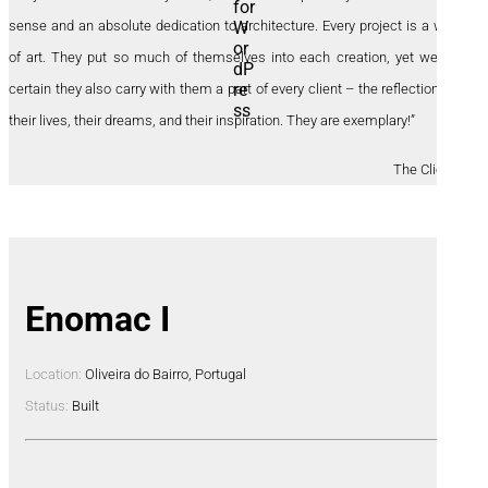
sense and an absolute dedication to architecture. Every project is a work
of art. They put so much of themselves into each creation, yet we are
certain they also carry with them a part of every client – the reflections of
their lives, their dreams, and their inspiration. They are exemplary!”
The Clients
Enomac I
Location:
Oliveira do Bairro, Portugal
Status:
Built