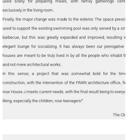
used solely for preparing meals, with family gatherings centered
exclusively in the living room.
Finally, the major change was made to the exterior. The space previously
used to support the existing swimming pool was only served by a simple
barbecue, but this was greatly expanded and improved, resulting in an
elegant lounge for socializing. It has always been our prerogative that
houses are meant to be truly lived in by all the people who inhabit them
and not mere architectural works.
In this sense, a project that was somewhat bold for the time of
construction, with the intervention of the FRARI architecture office, finally
now House J meets current needs, with the final result being to everyone’s
liking, especially the children, now teenagers!”
The Clients