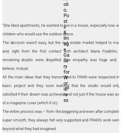
“She liked apartments, he wanted to live in a house, especially now with 2
children who would use the outdoor space.
The decision wasn’t easy, but the real estate market helped to make it
and, right from the first contact with architect Maria Fradinho, any
remaining doubts were dispelled. The empathy was huge and, they
believe, mutual.
All the main ideas that they transmitted to FRARI were respected in the
basic project and they soon realized that the studio would only be
satisfied if their dream was achieved and not just if the house was worthy
of a magazine cover (which it is!).
The entire process was – from the beggining and even after completion –
super smooth, they always felt very supported and FRARI’s work went far
beyond what they had imagined.