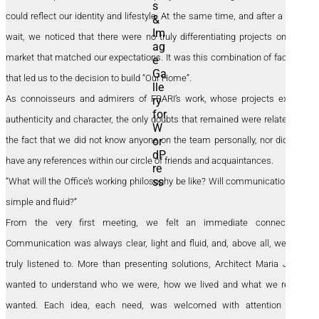
could reflect our identity and lifestyle. At the same time, and after a long
wait, we noticed that there were no truly differentiating projects on the
market that matched our expectations. It was this combination of factors
that led us to the decision to build “Our Home”.
As connoisseurs and admirers of FRARI’s work, whose projects exude
authenticity and character, the only doubts that remained were related to
the fact that we did not know anyone on the team personally, nor did we
have any references within our circle of friends and acquaintances.
“What will the Office’s working philosophy be like? Will communication be
simple and fluid?”
From the very first meeting, we felt an immediate connection.
Communication was always clear, light and fluid, and, above all, we felt
truly listened to. More than presenting solutions, Architect Maria João
wanted to understand who we were, how we lived and what we really
wanted. Each idea, each need, was welcomed with attention and