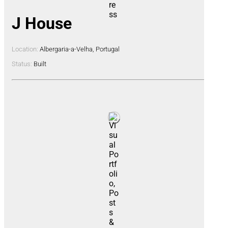
J House
Location:
Albergaria-a-Velha, Portugal
Status:
Built