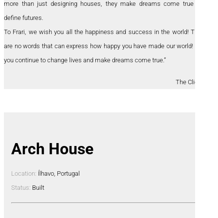
more than just designing houses, they make dreams come true and
define futures.
To Frari, we wish you all the happiness and success in the world! There
are no words that can express how happy you have made our world! May
you continue to change lives and make dreams come true.”
The Clients
Arch House
Location:
Ílhavo, Portugal
Status:
Built