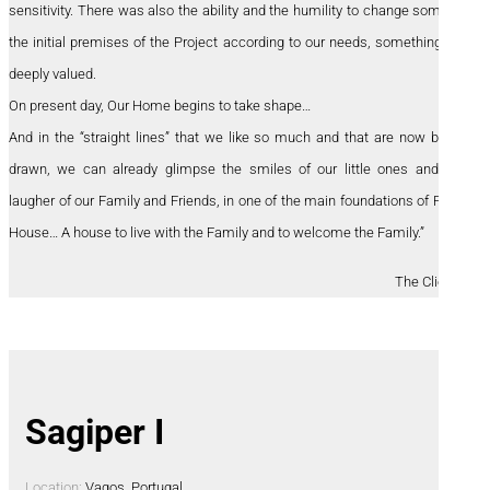
sensitivity. There was also the ability and the humility to change some of
the initial premises of the Project according to our needs, something we
deeply valued.
On present day, Our Home begins to take shape…
And in the “straight lines” that we like so much and that are now being
drawn, we can already glimpse the smiles of our little ones and the
laugher of our Family and Friends, in one of the main foundations of Patio
House… A house to live with the Family and to welcome the Family.”
The Clients
Sagiper I
Location:
Vagos, Portugal