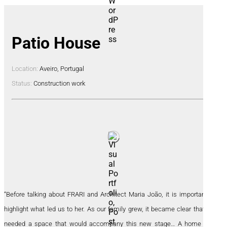
Patio House
Location:
Aveiro, Portugal
Status:
Construction work
“Before talking about FRARI and Architect Maria João, it is important to
highlight what led us to her. As our family grew, it became clear that we
needed a space that would accompany this new stage… A home that