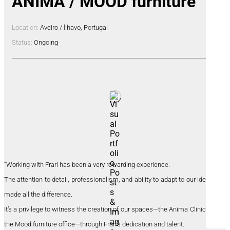
ANIMA / MOOD furniture
Location:
Aveiro / Ílhavo, Portugal
Status:
Ongoing
“Working with Frari has been a very rewarding experience.
The attention to detail, professionalism, and ability to adapt to our identity
made all the difference.
It’s a privilege to witness the creation of our spaces—the Anima Clinic and
the Mood furniture office—through Frari’s dedication and talent.