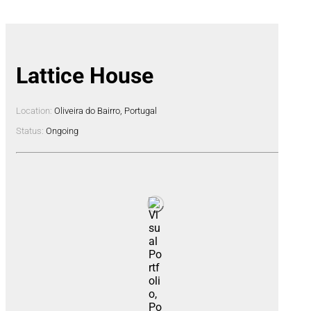
Lattice House
Location:
Oliveira do Bairro, Portugal
Status:
Ongoing