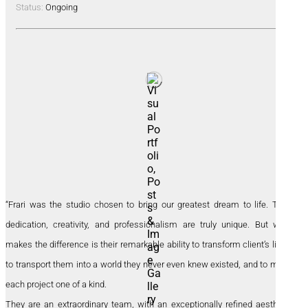
Status:
Ongoing
“Frari was the studio chosen to bring our greatest dream to life. Their
dedication, creativity, and professionalism are truly unique. But what
makes the difference is their remarkable ability to transform client’s lives,
to transport them into a world they never even knew existed, and to make
each project one of a kind.
They are an extraordinary team, with an exceptionally refined aesthetic