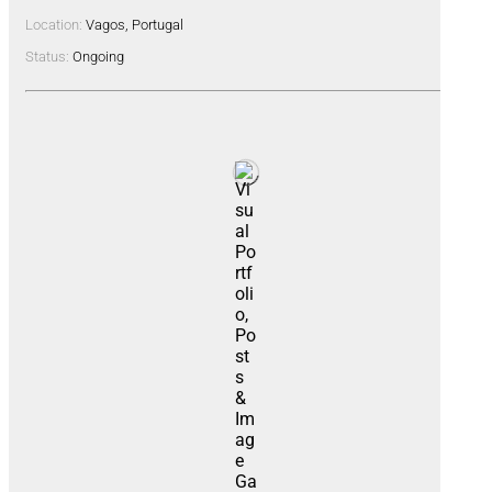
Location:
Vagos, Portugal
Status:
Ongoing