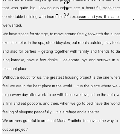
that was quite big… looking around we see a beautiful, sophisticated,
SEARCH
comfortable building with incredible sun exposure and yes, it is as big as
FOR:
we wanted.
We have space for storage, to move around freely, to watch the sunset, to
exercise, relax in the spa, store bicycles, eat meals outside, play football…
and also for parties – getting together with family and friends to dance,
sing karaoke, have a few drinks – celebrate joys and sorrows in a very
pleasant place.
Without a doubt, for us, the greatest housing project is the one where we
feel we are in the best place in the world – it is the place where we want
to go every day after work, to be with those we love, sit on the sofa, watch
a film and eat popcorn, and then, when we go to bed, have the wonderful
feeling of sleeping peacefully – it is a refuge and a shelter.
We are very grateful to architect Maria Fradinho for paving the way to carry
out our project.”