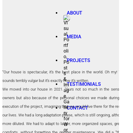
ABOUT
MEDIA
PROJECTS
“Our house is spectacular, it’s the best place in the world. Oh my! This
sounds terribly vulgar but it’s exactly how it’s written.
TESTIMONIALS
We moved into our house in 2021. “Ours not so much in the sense of
owners but also because of the personal choices we made during the
execution of the project, imagining that we would live there for the rest of
CONTACT
our lives. We had a long adaptation phase, which is still ongoing, although
more diluted. We had to adapt to larger, more organized spaces, greater
comforts, without forgetting the greater maintenance. We did a “thing”