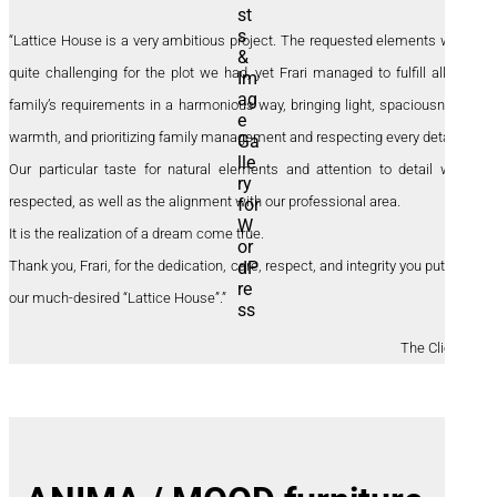
“Lattice House is a very ambitious project. The requested elements were
quite challenging for the plot we had, yet Frari managed to fulfill all our
family’s requirements in a harmonious way, bringing light, spaciousness,
warmth, and prioritizing family management and respecting every detail.
Our particular taste for natural elements and attention to detail were
respected, as well as the alignment with our professional area.
It is the realization of a dream come true.
Thank you, Frari, for the dedication, care, respect, and integrity you put into
our much-desired “Lattice House”.”
The Clients