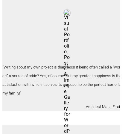
“Writing about my own project is thankless! It being often called a “work of
art” a source of pride? Yes, of course! But my greatest happiness is the
satisfaction with which it serves its purpose: to be the perfect home for
my family!”
Architect Maria Fradinho