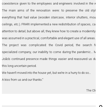
coexistence given to the employees and engineers involved in the work.
The main aims of the renovation were: to preserve the old style of
everything that had value (wooden staircase, interior shutters, moulded
ceilings, etc.). FRARI implemented a new redistribution of spaces, careful
attention to detail, but above all, they knew how to create a modernity that
was assumed in a practical, comfortable and elegant use of all areas.
The project was complicated: the Covid period, the search for a
specialized company, our inability to come during the pandemic… Maria
João’s continued presence made things easier and reassured us during
this long uncertain period.
We haven’t moved into the house yet, but we’re in a hurry to do so…
A kiss from us and our thanks.”
The Clients
Se