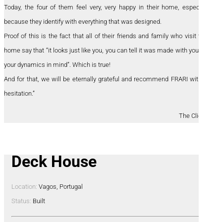
Today, the four of them feel very, very happy in their home, especially
because they identify with everything that was designed.
Proof of this is the fact that all of their friends and family who visit their
home say that “it looks just like you, you can tell it was made with you and
your dynamics in mind”. Which is true!
And for that, we will be eternally grateful and recommend FRARI without
hesitation.”
The Clients
Deck House
Location:
Vagos, Portugal
Status:
Built