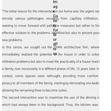
“The initial reason for the intervention in our home was the urgent need to
remedy various pathologies resulting from capillary infiltration, not
wanting to move forward with palliative measures but rather to find an
effective solution to the problems identified but also to prevent possible
new problems.
In this sense, we sought out the FRARI architecture firm, where we
immediately realized the potential of the house in order to solve the
infiltration problems but also to meet the practicality of a house lived in by
a family, now necessarily in a different phase of life, 13 years later. In this
context, some spaces were rethought, providing more comfort and
privacy to all members of the family, starting by eliminating one bedroom,
allowing the remaining three to become suites.
The second intervention was to maximize the use of the dinning room,
which had always been in the background. Thus, the kitchen was now