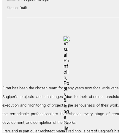
Status:
Built
“Frari has been the chosen team for many years now for a wide variety of
Sagiper´s projects and challenges, due to their absolute precision in
execution and monitoring of projects, the seriousness of their work, and
the remarkable professionalism that shapes every stage of creation,
development, and completion of their works.
Frari, and in particular Architect Maria Fradinho, is part of Sagiper’s history,