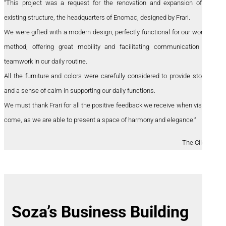
“This project was a request for the renovation and expansion of the
existing structure, the headquarters of Enomac, designed by Frari.
We were gifted with a modern design, perfectly functional for our working
method, offering great mobility and facilitating communication and
teamwork in our daily routine.
All the furniture and colors were carefully considered to provide storage
and a sense of calm in supporting our daily functions.
We must thank Frari for all the positive feedback we receive when visitors
come, as we are able to present a space of harmony and elegance.”
The Clients
Soza’s Business Building