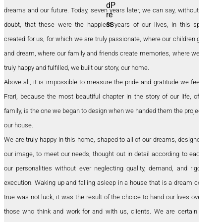
dreams and our future. Today, seven years later, we can say, without any
doubt, that these were the happiest years of our lives, In this space
created for us, for which we are truly passionate, where our children grow
and dream, where our family and friends create memories, where we are
truly happy and fulfilled, we built our story, our home.
Above all, it is impossible to measure the pride and gratitude we feel for
Frari, because the most beautiful chapter in the story of our life, of our
family, is the one we began to design when we handed them the project of
our house.
We are truly happy in this home, shaped to all of our dreams, designed in
our image, to meet our needs, thought out in detail according to each of
our personalities without ever neglecting quality, demand, and rigor in
execution. Waking up and falling asleep in a house that is a dream come
true was not luck, it was the result of the choice to hand our lives over to
those who think and work for and with us, clients. We are certain that