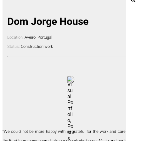
Dom Jorge House
Location:
Aveiro, Portugal
Status:
Construction work
“We could not be more happy with or grateful for the work and care that
the Frari team have poured into our soon-to-be home. Maria and her team