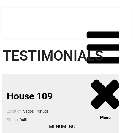
Skip
to
content
TESTIMONIALS
House 109
Location:
Vagos, Portugal
Menu
Status:
Built
MENU
MENU