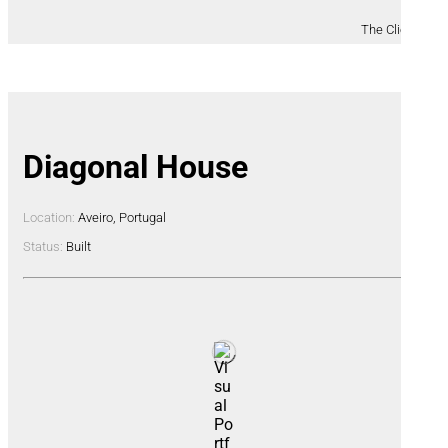
The Clients
Diagonal House
Location:
Aveiro, Portugal
Status:
Built