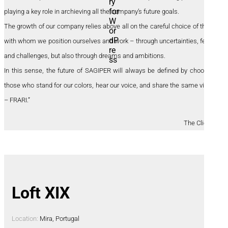
playing a key role in archieving all the company’s future goals.
The growth of our company relies above all on the careful choice of those
with whom we position ourselves and work – through uncertainties, fears,
and challenges, but also through dreams and ambitions.
In this sense, the future of SAGIPER will always be defined by choosing
those who stand for our colors, hear our voice, and share the same vision
– FRARI.”
The Clients
Loft XIX
Location:
Mira, Portugal