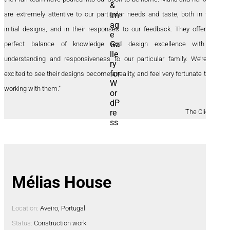
are extremely attentive to our particular needs and taste, both in their
initial designs, and in their responses to our feedback. They offer the
perfect balance of knowledge and design excellence with an
understanding and responsiveness to our particular family. We’re so
excited to see their designs become a reality, and feel very fortunate to be
working with them.”
The Clients
Mélias House
Location:
Aveiro, Portugal
Status:
Construction work