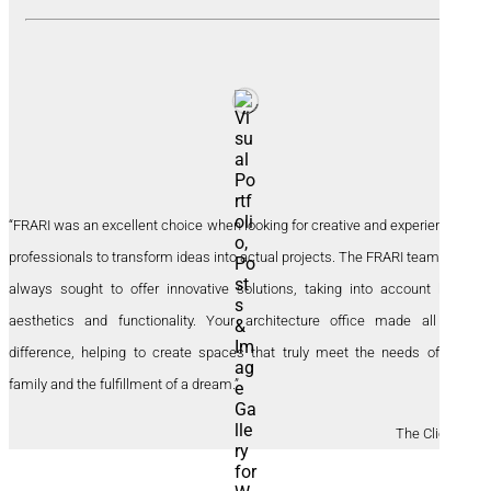
“FRARI was an excellent choice when looking for creative and experienced
professionals to transform ideas into actual projects. The FRARI team has
always sought to offer innovative solutions, taking into account both
aesthetics and functionality. Your architecture office made all the
difference, helping to create spaces that truly meet the needs of our
family and the fulfillment of a dream.”
The Clients