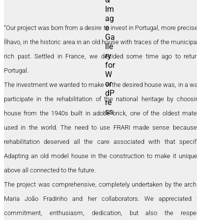
“Our project was born from a desire to invest in Portugal, more precisely in
Ílhavo, in the historic area in an old house with traces of the municipality’s
rich past. Settled in France, we decided some time ago to return to
Portugal.
The investment we wanted to make in the desired house was, in a way, to
participate in the rehabilitation of the national heritage by choosing a
house from the 1940s built in adobe brick, one of the oldest materials
used in the world. The need to use FRARI made sense because the
rehabilitation deserved all the care associated with that specificity.
Adapting an old model house in the construction to make it unique but
above all connected to the future.
The project was comprehensive, completely undertaken by the architect
Maria João Fradinho and her collaborators. We appreciated their
commitment, enthusiasm, dedication, but also the respectful