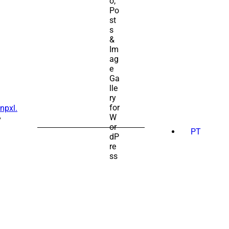
npxl.
SEARCH
FOR:
PT