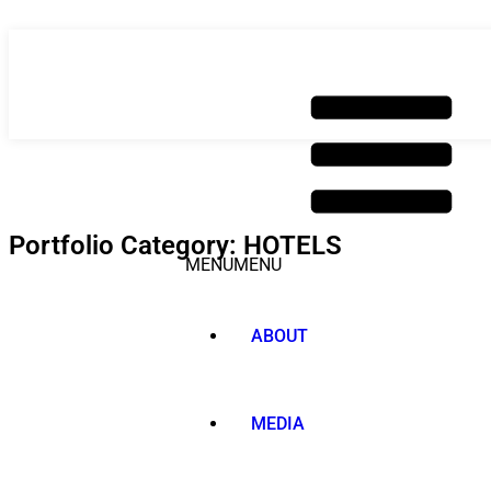
Skip
to
content
Portfolio Category: HOTELS
MENU
MENU
ABOUT
MEDIA