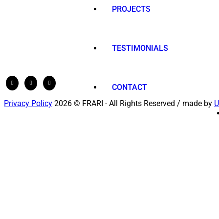
PROJECTS
TESTIMONIALS
CONTACT
Privacy Policy
2026 © FRARI - All Rights Reserved / made by
U