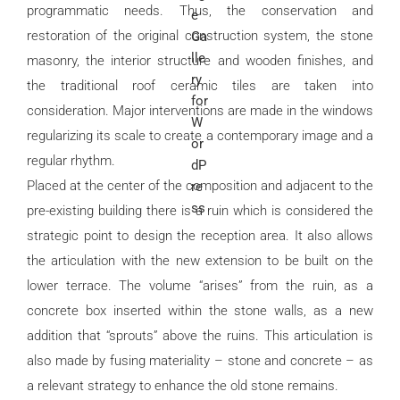
programmatic needs. Thus, the conservation and
restoration of the original construction system, the stone
masonry, the interior structure and wooden finishes, and
the traditional roof ceramic tiles are taken into
consideration. Major interventions are made in the windows
regularizing its scale to create a contemporary image and a
regular rhythm.
Placed at the center of the composition and adjacent to the
pre-existing building there is a ruin which is considered the
strategic point to design the reception area. It also allows
the articulation with the new extension to be built on the
lower terrace. The volume “arises” from the ruin, as a
concrete box inserted within the stone walls, as a new
addition that “sprouts” above the ruins. This articulation is
also made by fusing materiality – stone and concrete – as
a relevant strategy to enhance the old stone remains.