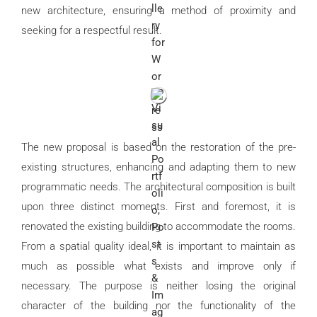
new architecture, ensuring a method of proximity and
seeking for a respectful result.
The new proposal is based on the restoration of the pre-
existing structures, enhancing and adapting them to new
programmatic needs. The architectural composition is built
upon three distinct moments. First and foremost, it is
renovated the existing building to accommodate the rooms.
From a spatial quality ideal, it is important to maintain as
much as possible what exists and improve only if
necessary. The purpose is neither losing the original
character of the building nor the functionality of the