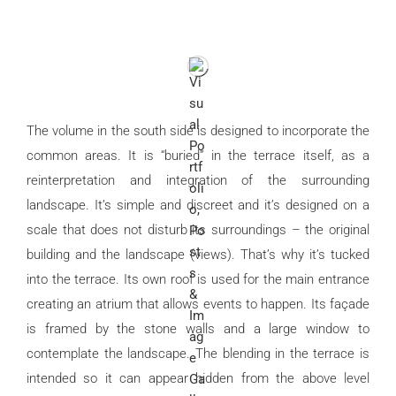
The volume in the south side is designed to incorporate the
common areas. It is “buried” in the terrace itself, as a
reinterpretation and integration of the surrounding
landscape. It’s simple and discreet and it’s designed on a
scale that does not disturb its surroundings – the original
building and the landscape (views). That’s why it’s tucked
into the terrace. Its own roof is used for the main entrance
creating an atrium that allows events to happen. Its façade
is framed by the stone walls and a large window to
contemplate the landscape. The blending in the terrace is
intended so it can appear hidden from the above level