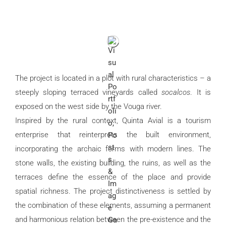
The project is located in a plot with rural characteristics – a
steeply sloping terraced vineyards called
socalcos
. It is
exposed on the west side by the Vouga river.
Inspired by the rural context, Quinta Avial is a tourism
enterprise that reinterprets the built environment,
incorporating the archaic forms with modern lines. The
stone walls, the existing building, the ruins, as well as the
terraces define the essence of the place and provide
spatial richness. The project distinctiveness is settled by
the combination of these elements, assuming a permanent
and harmonious relation between the pre-existence and the