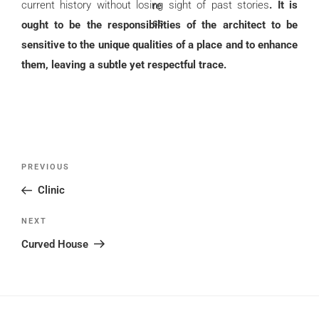
current history without losing sight of past stories
. It is
ought to be the responsibilities of the architect to be
sensitive to the unique qualities of a place and to enhance
them, leaving a subtle yet respectful trace.
Post
Previous
PREVIOUS
navigation
Post
Clinic
Next
NEXT
Post
Curved House