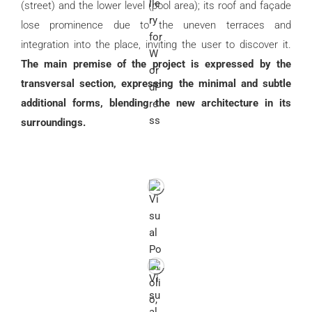
(street) and the lower level (pool area); its roof and façade
lose prominence due to the uneven terraces and
integration into the place, inviting the user to discover it.
The main premise of the project is expressed by the
transversal section, expressing the minimal and subtle
additional forms, blending the new architecture in its
surroundings.