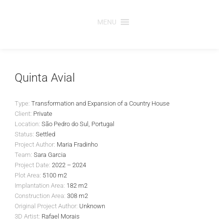
Skip
to
MENU
content
Quinta Avial
Type:
Transformation and Expansion of a Country House
Client:
Private
Location:
São Pedro do Sul, Portugal
Status:
Settled
Project Author:
Maria Fradinho
Team:
Sara Garcia
Project Date:
2022 – 2024
Plot Area:
5100 m2
Implantation Area:
182 m2
Construction Area:
308 m2
Original Project Author:
Unknown
3D Artist:
Rafael Morais