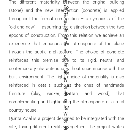
The different materiality between the original building
(stone) and the new intervention (concrete) is applied
throughout the formal composition – a symbiosis of the
“old and new” –, assuming the distinction between the two
epochs of construction. From this relation we achieve an
experience that enhances the atmosphere of the place
through the subtle architecture. The choice of concrete
reinforces this premise due to its rigid, neutral and
contemporary characteristic, without superimpose with the
built environment. The right choice of materiality is also
reinforced in details such as the ones of handmade
furniture (clay, wicker, rattan, and wood), that
complementing and highlighting the atmosphere of a rural
country house.
Quinta Avial is a project designed to be integrated with the
site, fusing different realities together. The project writes