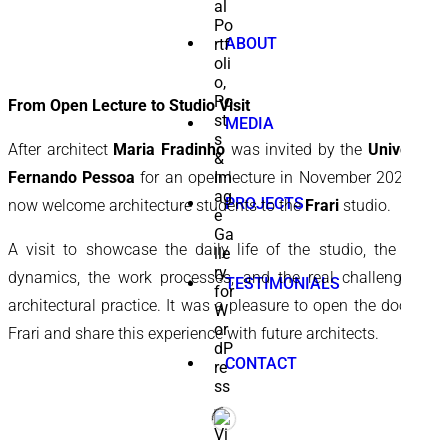
ABOUT
From Open Lecture to Studio Visit
MEDIA
After architect
Maria Fradinho
was invited by the
University
Fernando Pessoa
for an open lecture in November 2025, we
PROJECTS
now welcome architecture students to the
Frari
studio.
A visit to showcase the daily life of the studio, the team
dynamics, the work processes, and the real challenges of
TESTIMONIALS
architectural practice. It was a pleasure to open the doors of
Frari and share this experience with future architects.
CONTACT