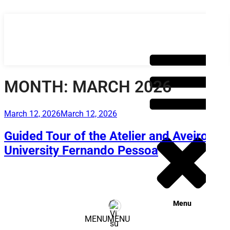
Skip
to
content
MONTH:
MARCH 2026
Posted
March 12, 2026
March 12, 2026
on
Guided Tour of the Atelier and Aveiro –
University Fernando Pessoa
Menu
MENU
MENU