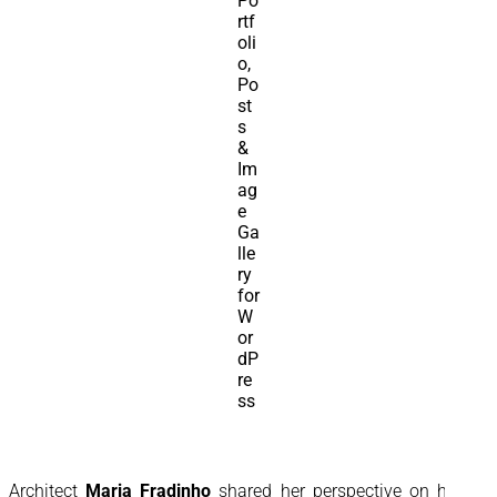
Architect
Maria Fradinho
shared her perspective on how a