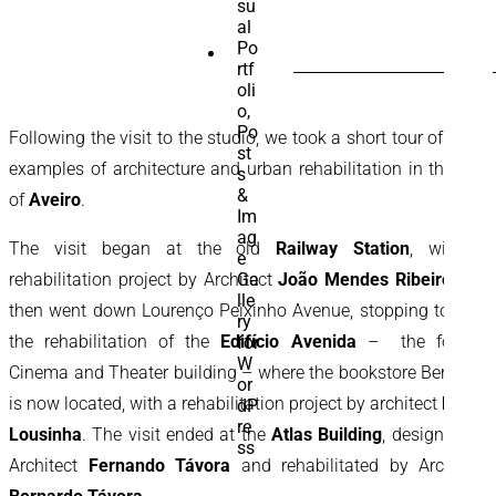
SEARCH
FOR:
Following the visit to the studio, we took a short tour of three
examples of architecture and urban rehabilitation in the city
of
Aveiro
.
The visit began at the old
Railway Station
, with a
rehabilitation project by Architect
João Mendes Ribeiro
. We
then went down Lourenço Peixinho Avenue, stopping to visit
the rehabilitation of the
Edifício Avenida
– the former
Cinema and Theater building – where the bookstore Bertrand
is now located, with a rehabilitation project by architect
Paulo
Lousinha
. The visit ended at the
Atlas Building
, designed by
Architect
Fernando Távora
and rehabilitated by Architect