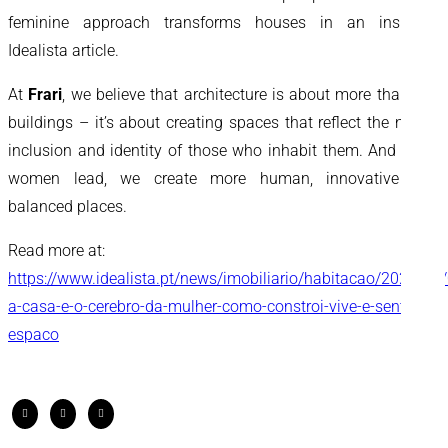
feminine approach transforms houses in an inspiring
Idealista article.
At
Frari
, we believe that architecture is about more than just
buildings – it’s about creating spaces that reflect the needs,
inclusion and identity of those who inhabit them. And when
women lead, we create more human, innovative and
balanced places.
Read more at:
https://www.idealista.pt/news/imobiliario/habitacao/2026/03
a-casa-e-o-cerebro-da-mulher-como-constroi-vive-e-sente-o-
espaco