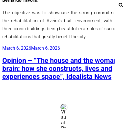
Bernardo Távora
.
Se
The objective was to showcase the strong commitment to
the rehabilitation of Aveiro’s built environment, with these
three iconic buildings being beautiful examples of successful
rehabilitations that greatly benefit the city.
Posted
March 6, 2026
March 6, 2026
on
Opinion – “The house and the woman’s
brain: how she constructs, lives and
experiences space”, Idealista News