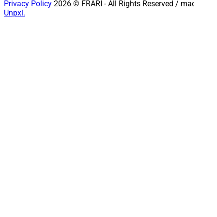
Privacy Policy
2026 © FRARI - All Rights Reserved / made by
Unpxl.