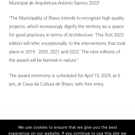
Municipal de Arquitetura António Sarrico 2023”.
“The Municipality of Ílhavo intends to recognize high quality
projects, which increasingly dignify the territory as a space
for good practices in terms of Architecture. This first 2023
edition will refer, exceptionally, to the interventions that took
place in 2019 , 2020, 2021 and 2022. The next editions of
the award will be biennial in nature.”
The award ceremony is scheduled for April 13, 2024, at 6
pm, at Casa da Cultura de Ílhavo, with free entry.
We use cookies to ensure that we give you the best
experience on our website. If you continue to use this site we