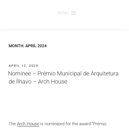
Skip
to
MENU
content
MONTH:
APRIL 2024
POSTED
APRIL 12, 2024
ON
Nominee – Prémio Municipal de Arquitetura
de Ílhavo – Arch House
The
Arch House
is nominated for the award “Prémio