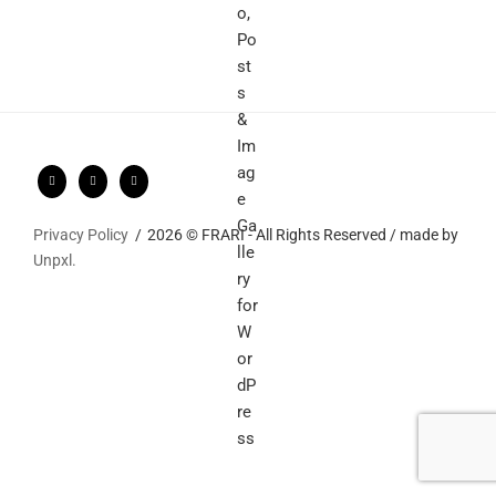
Privacy Policy
2026 © FRARI - All Rights Reserved / made by
Unpxl.