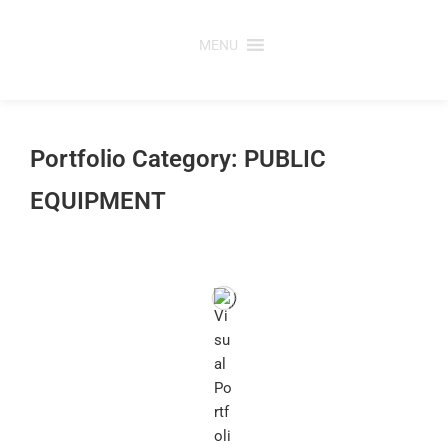
Skip
to
MENU
content
Portfolio Category: PUBLIC
EQUIPMENT