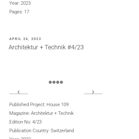
Year: 2023
Pages: 17
POSTED
APRIL 26, 2023
ON
Architektur + Technik #4/23
Published Project: House 109
Magazine: Architektur + Technik
Edition No: 4/23
Publication Country: Switzerland