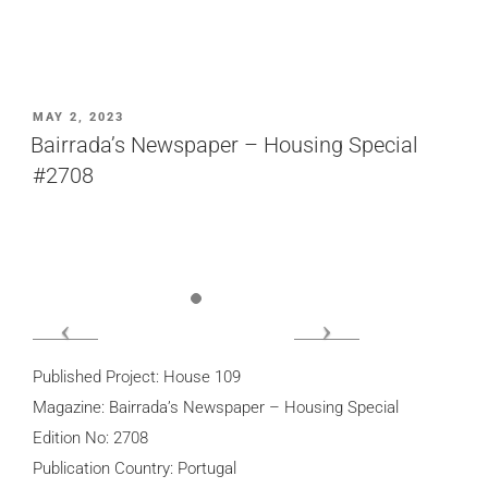
POSTED
MAY 2, 2023
ON
Bairrada’s Newspaper – Housing Special
#2708
Published Project: House 109
Magazine: Bairrada’s Newspaper – Housing Special
Edition No: 2708
Publication Country: Portugal