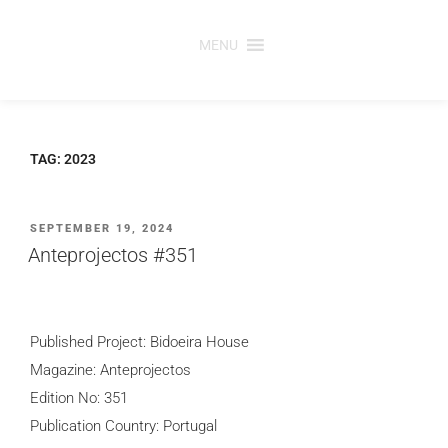
Skip
to
MENU
content
TAG:
2023
POSTED
SEPTEMBER 19, 2024
ON
Anteprojectos #351
Published Project: Bidoeira House
Magazine: Anteprojectos
Edition No: 351
Publication Country: Portugal