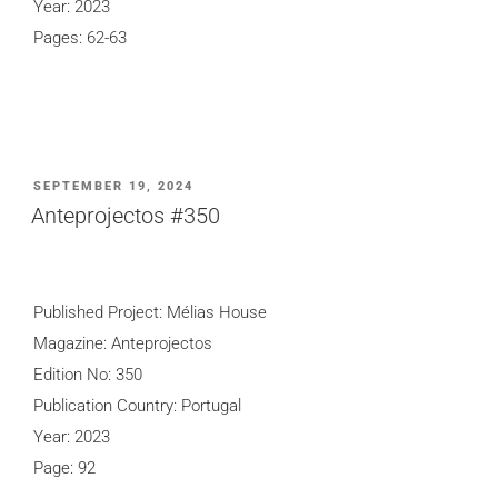
Year: 2023
Pages: 62-63
POSTED
SEPTEMBER 19, 2024
ON
Anteprojectos #350
Published Project: Mélias House
Magazine: Anteprojectos
Edition No: 350
Publication Country: Portugal
Year: 2023
Page: 92