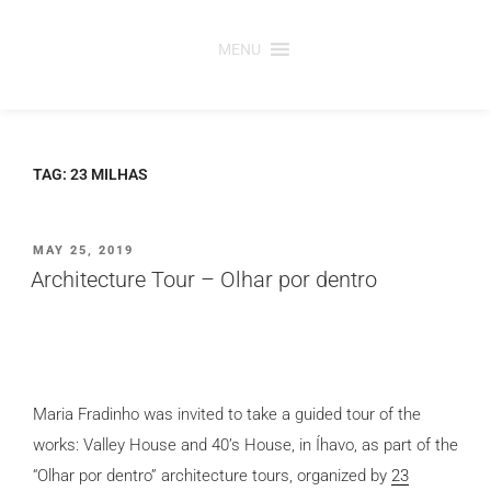
Skip
to
MENU
content
TAG:
23 MILHAS
POSTED
MAY 25, 2019
ON
Architecture Tour – Olhar por dentro
Maria Fradinho was invited to take a guided tour of the
works: Valley House and 40’s House, in Íhavo, as part of the
“Olhar por dentro” architecture tours, organized by
23