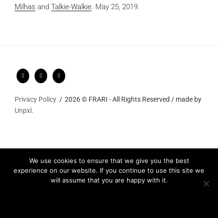
Milhas
and
Talkie-Walkie
.
May 25, 2019.
Privacy Policy
2026 © FRARI - All Rights Reserved / made by
Unpxl.
We use cookies to ensure that we give you the best
experience on our website. If you continue to use this site we
will assume that you are happy with it.
Ok
Privacy policy