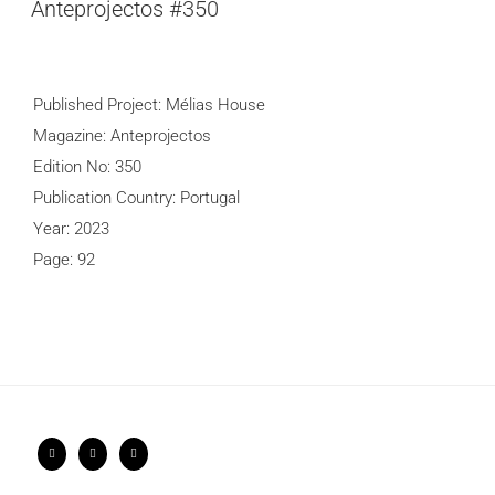
Anteprojectos #350
Published Project: Mélias House
Magazine: Anteprojectos
Edition No: 350
Publication Country: Portugal
Year: 2023
Page: 92