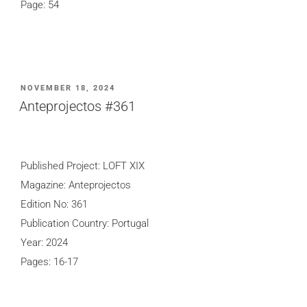
Page: 54
POSTED
NOVEMBER 18, 2024
ON
Anteprojectos #361
Published Project: LOFT XIX
Magazine: Anteprojectos
Edition No: 361
Publication Country: Portugal
Year: 2024
Pages: 16-17