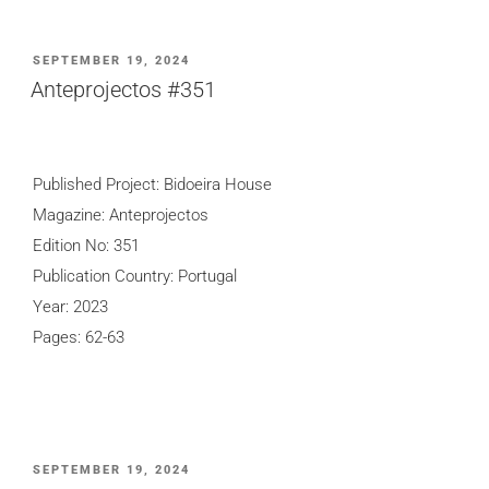
POSTED
SEPTEMBER 19, 2024
ON
Anteprojectos #351
Published Project: Bidoeira House
Magazine: Anteprojectos
Edition No: 351
Publication Country: Portugal
Year: 2023
Pages: 62-63
POSTED
SEPTEMBER 19, 2024
ON