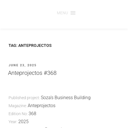
Skip
to
MENU
content
TAG:
ANTEPROJECTOS
POSTED
JUNE 23, 2025
ON
Anteprojectos #368
Soza’s Business Building
Published project:
Anteprojectos
Magazine:
368
Edition No:
2025
Year: