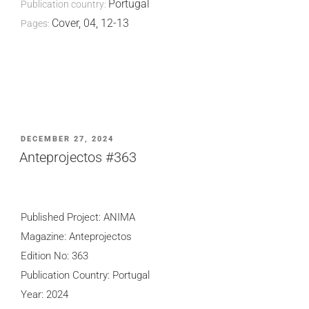
Portugal
Publication country:
Cover, 04, 12-13
Pages:
POSTED
DECEMBER 27, 2024
ON
Anteprojectos #363
Published Project: ANIMA
Magazine: Anteprojectos
Edition No: 363
Publication Country: Portugal
Year: 2024