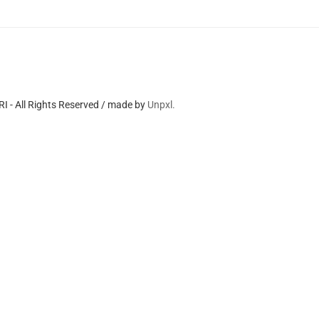
 - All Rights Reserved / made by
Unpxl.