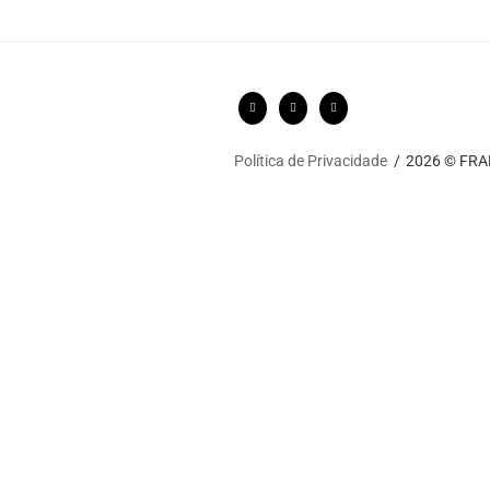
Política de Privacidade
2026 © FRARI