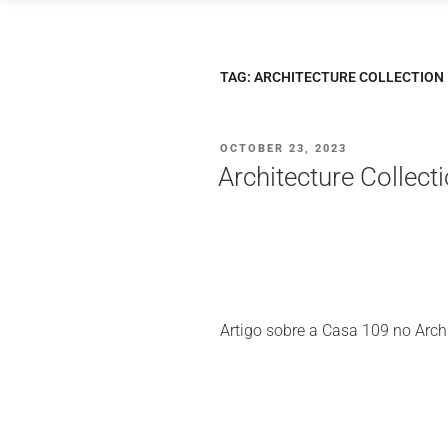
Saltar
para
o
TAG:
ARCHITECTURE COLLECTION
conteúdo
PUBLICADO
OCTOBER 23, 2023
EM
Architecture Collec
Artigo sobre a Casa 109 no Archi