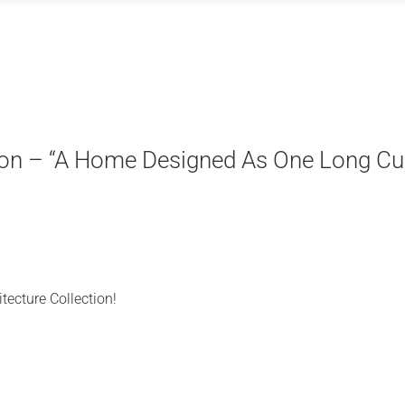
tion – “A Home Designed As One Long Cu
tecture Collection!