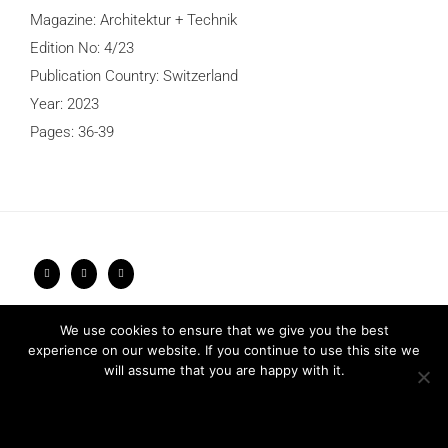
Magazine: Architektur + Technik
Edition No: 4/23
Publication Country: Switzerland
Year: 2023
Pages: 36-39
Privacy Policy
2026 © FRARI - All Rights Reserved / made by
We use cookies to ensure that we give you the best
Unpxl.
experience on our website. If you continue to use this site we
will assume that you are happy with it.
Ok
Privacy policy