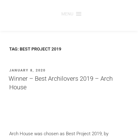
Skip
to
MENU
content
TAG:
BEST PROJECT 2019
POSTED
JANUARY 8, 2020
ON
Winner – Best Archilovers 2019 – Arch
House
Arch House was chosen as Best Project 2019, by