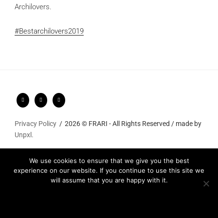
Archilovers.
#Bestarchilovers2019
Privacy Policy
2026 © FRARI - All Rights Reserved / made by
Unpxl.
We use cookies to ensure that we give you the best
experience on our website. If you continue to use this site we
will assume that you are happy with it.
Ok
Privacy policy