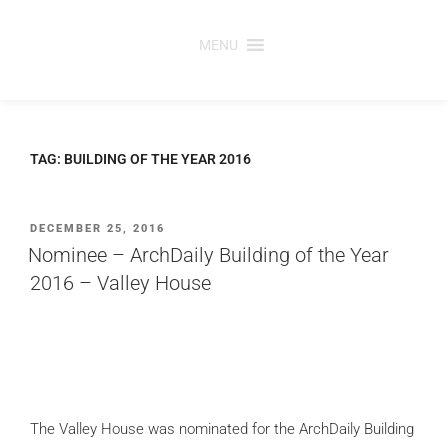
Skip
to
MENU
content
TAG:
BUILDING OF THE YEAR 2016
POSTED
DECEMBER 25, 2016
ON
Nominee – ArchDaily Building of the Year
2016 – Valley House
The Valley House
was nominated for the ArchDaily Building