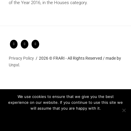
of the Year 2016, in the Houses category.
Privacy Policy
2026 © FRARI - All Rights Reserved / made by
Unpxl.
We use cookies to ensure that we give you the best
experience on our website. If you continue to use this site we
will assume that you are happy with it.
Ok
Privacy policy