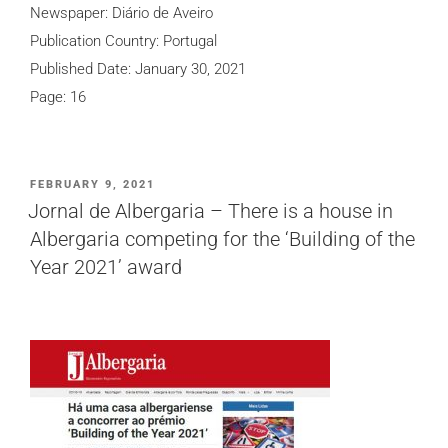
Newspaper: Diário de Aveiro
Publication Country: Portugal
Published Date: January 30, 2021
Page: 16
POSTED
FEBRUARY 9, 2021
ON
Jornal de Albergaria – There is a house in
Albergaria competing for the ‘Building of the
Year 2021’ award