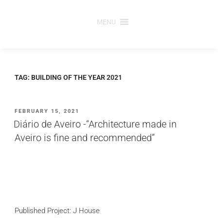
Skip
to
MENU
content
TAG:
BUILDING OF THE YEAR 2021
POSTED
FEBRUARY 15, 2021
ON
Diário de Aveiro -“Architecture made in
Aveiro is fine and recommended”
Published Project: J House