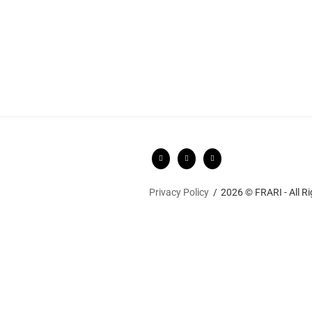
Privacy Policy
2026 © FRARI - All R