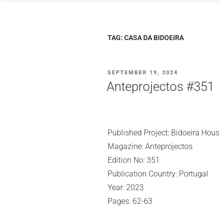
Skip
to
content
TAG:
CASA DA BIDOEIRA
POSTED
SEPTEMBER 19, 2024
ON
Anteprojectos #351
Published Project: Bidoeira Hou
Magazine: Anteprojectos
Edition No: 351
Publication Country: Portugal
Year: 2023
Pages: 62-63