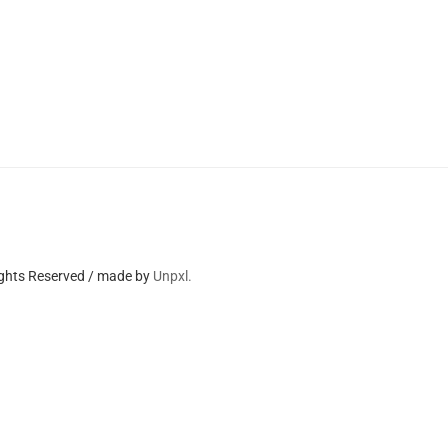
ights Reserved / made by
Unpxl.