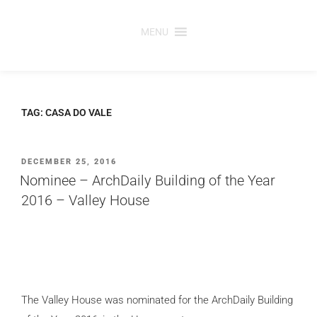
Skip
to
MENU
content
TAG:
CASA DO VALE
POSTED
DECEMBER 25, 2016
ON
Nominee – ArchDaily Building of the Year
2016 – Valley House
The Valley House
was nominated for the ArchDaily Building