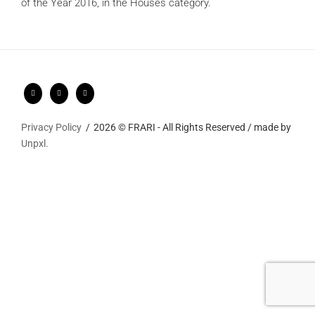
of the Year 2016, in the Houses category.
Privacy Policy
2026 © FRARI - All Rights Reserved / made by
Unpxl.