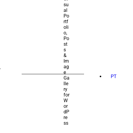
SEARCH
FOR:
PT