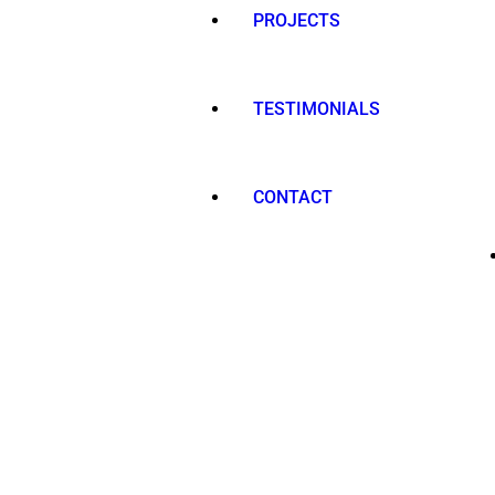
PROJECTS
TESTIMONIALS
CONTACT