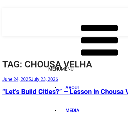
Skip
to
content
TAG:
CHOUSA VELHA
MENU
MENU
Posted
June 24, 2025
July 23, 2026
on
ABOUT
“Let’s Build Cities?” – Lesson in Chousa 
MEDIA