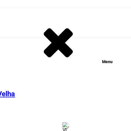
Menu
Velha