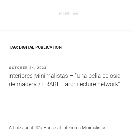
Skip
to
MENU
content
TAG:
DIGITAL PUBLICATION
POSTED
OCTOBER 24, 2023
ON
Interiores Minimalistas – “Una bella celosía
de madera / FRARI – architecture network”
Article about 40’s House at Interiores Minimalistas!