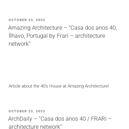
POSTED
OCTOBER 23, 2023
ON
Amazing Architecture – “Casa dos anos 40,
Ílhavo, Portugal by Frari – architecture
network”
Article about the 40’s House at Amazing Architecture!
POSTED
OCTOBER 23, 2023
ON
ArchDaily – “Casa dos anos 40 / FRARI –
architecture network”