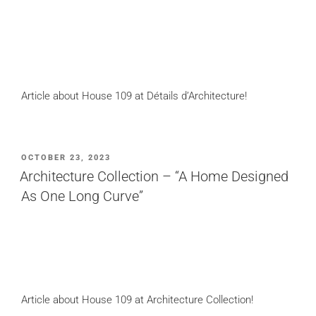
Article about House 109 at Détails d’Architecture!
POSTED
OCTOBER 23, 2023
ON
Architecture Collection – “A Home Designed
As One Long Curve”
Article about House 109 at Architecture Collection!