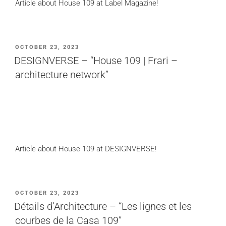
Article about House 109 at Label Magazine!
POSTED
OCTOBER 23, 2023
ON
DESIGNVERSE – “House 109 | Frari –
architecture network”
Article about House 109 at DESIGNVERSE!
POSTED
OCTOBER 23, 2023
ON
Détails d’Architecture – “Les lignes et les
courbes de la Casa 109”