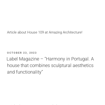
Article about House 109 at Amazing Architecture!
POSTED
OCTOBER 23, 2023
ON
Label Magazine – “Harmony in Portugal. A
house that combines sculptural aesthetics
and functionality”