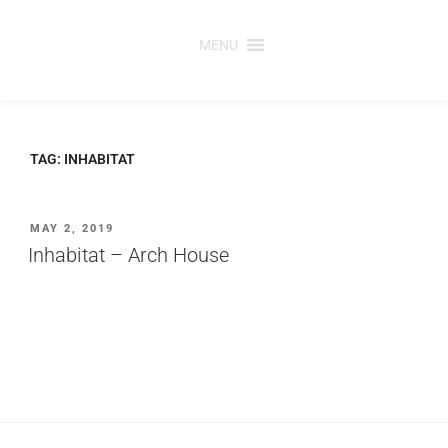
Skip
to
MENU
content
TAG:
INHABITAT
POSTED
MAY 2, 2019
ON
Inhabitat – Arch House