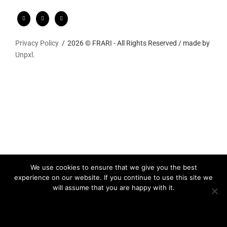
Privacy Policy
2026 © FRARI - All Rights Reserved / made by
Unpxl.
We use cookies to ensure that we give you the best
experience on our website. If you continue to use this site we
will assume that you are happy with it.
Ok
Privacy policy