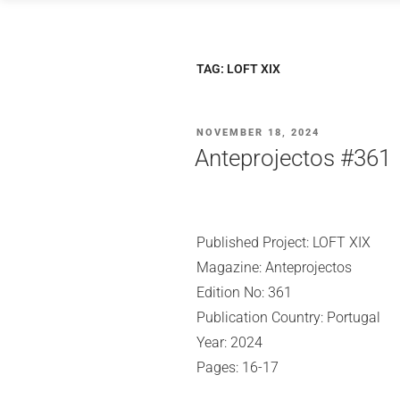
Skip
to
content
TAG:
LOFT XIX
POSTED
NOVEMBER 18, 2024
ON
Anteprojectos #361
Published Project: LOFT XIX
Magazine: Anteprojectos
Edition No: 361
Publication Country: Portugal
Year: 2024
Pages: 16-17