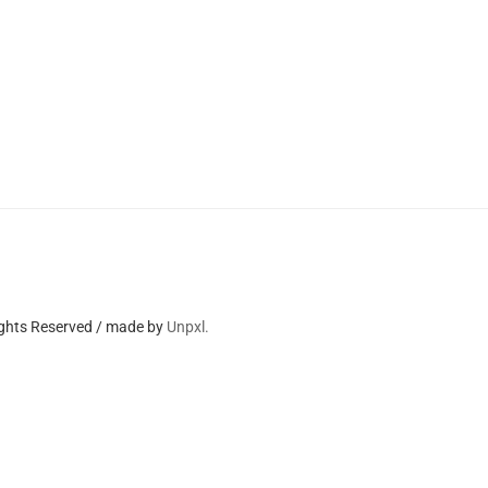
ights Reserved / made by
Unpxl.