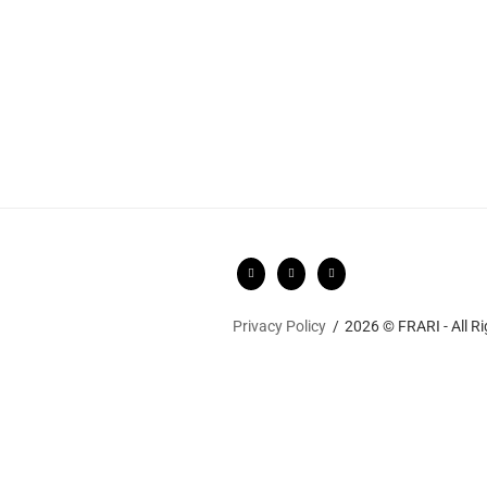
Privacy Policy
2026 © FRARI - All R