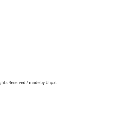
ights Reserved / made by
Unpxl.