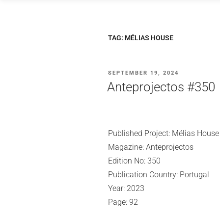
Skip
to
content
TAG:
MÉLIAS HOUSE
POSTED
SEPTEMBER 19, 2024
ON
Anteprojectos #350
Published Project: Mélias House
Magazine: Anteprojectos
Edition No: 350
Publication Country: Portugal
Year: 2023
Page: 92