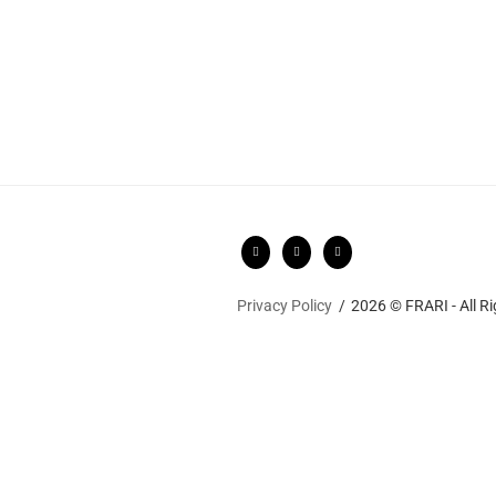
Privacy Policy
2026 © FRARI - All R