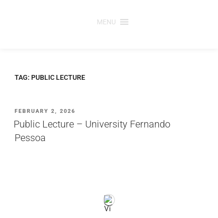
Skip
to
MENU
content
TAG:
PUBLIC LECTURE
POSTED
FEBRUARY 2, 2026
ON
Public Lecture – University Fernando
Pessoa