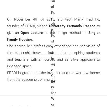
On November 4th of 2025, architect Maria Fradinho,
founder of FRARI, visited
University Fernando Pessoa
to
give an
Open Lecture
on the design method for
Single-
Family Housing
.
She shared her professional experience and her vision of
the relationship between form and use, inspiring students
and teachers with a rigorous and sensitive approach to
inhabited space.
FRARI is grateful for the invitation and the warm welcome
from the academic community.