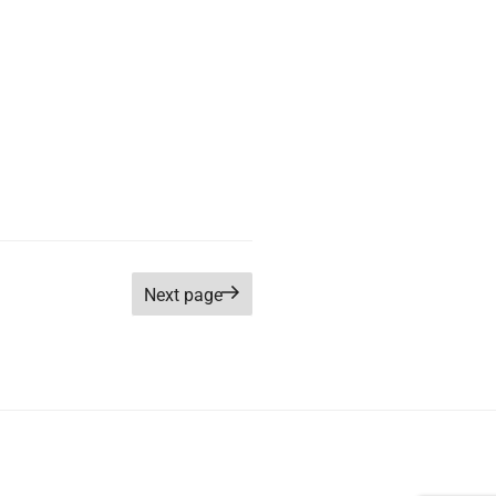
Next page