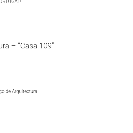
)PORTUGAL!
ura – “Casa 109”
ço de Arquitectura!