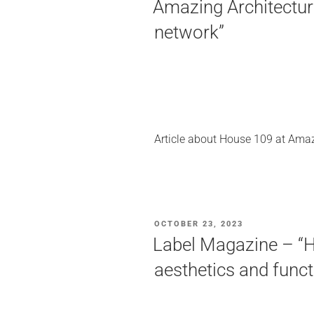
Amazing Architecture
network”
Article about House 109 at Amaz
POSTED
OCTOBER 23, 2023
ON
Label Magazine – “H
aesthetics and funct