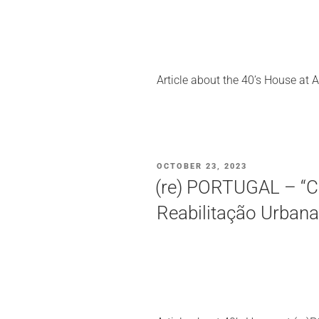
Article about the 40’s House at A
POSTED
OCTOBER 23, 2023
ON
(re) PORTUGAL – “C
Reabilitação Urbana