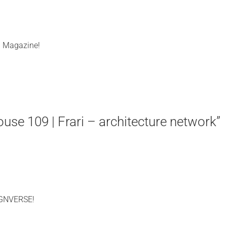
l Magazine!
e 109 | Frari – architecture network”
IGNVERSE!