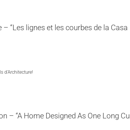
re – “Les lignes et les courbes de la Casa
s d’Architecture!
tion – “A Home Designed As One Long Cu