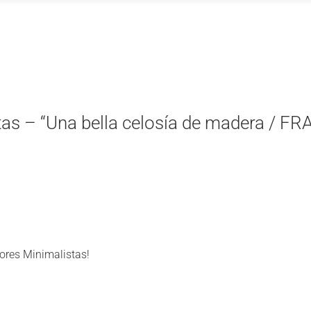
tas – “Una bella celosía de madera / FRA
iores Minimalistas!