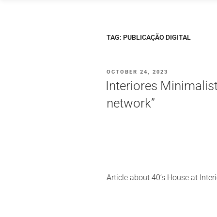
Skip
to
content
TAG:
PUBLICAÇÃO DIGITAL
POSTED
OCTOBER 24, 2023
ON
Interiores Minimalis
network”
Article about 40’s House at Inter