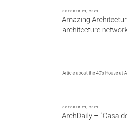
POSTED
OCTOBER 23, 2023
ON
Amazing Architecture
architecture networ
Article about the 40’s House at 
POSTED
OCTOBER 23, 2023
ON
ArchDaily – “Casa d