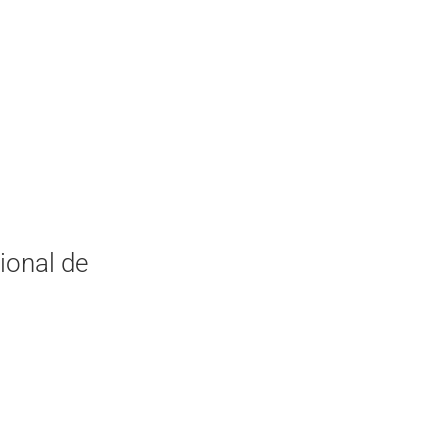
ional de