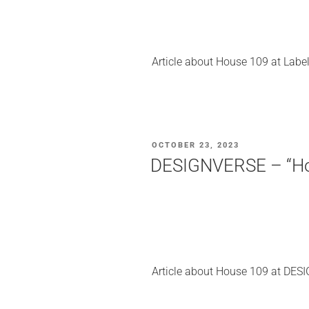
Article about House 109 at Labe
POSTED
OCTOBER 23, 2023
ON
DESIGNVERSE – “Hous
Article about House 109 at DES