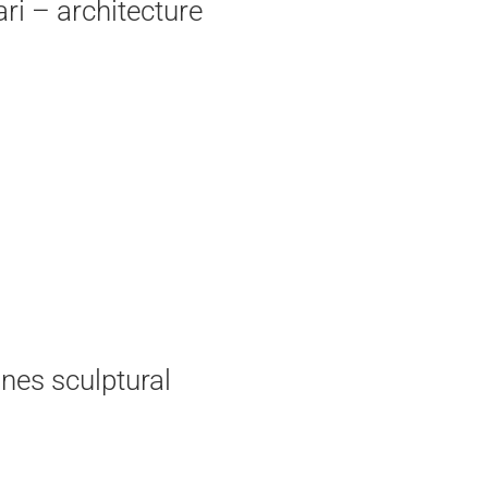
ri – architecture
nes sculptural