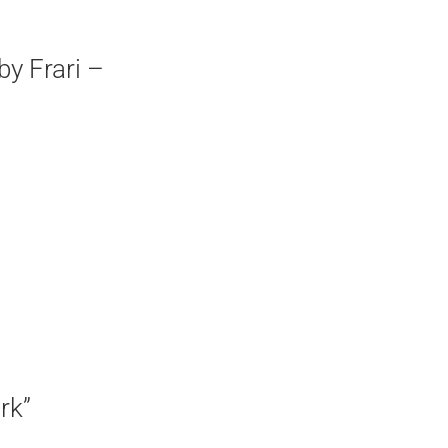
by Frari –
rk”