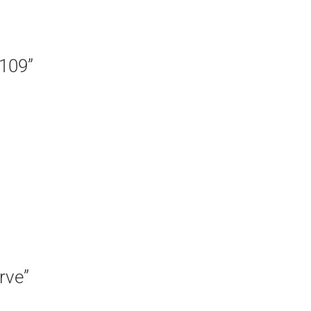
 109”
rve”