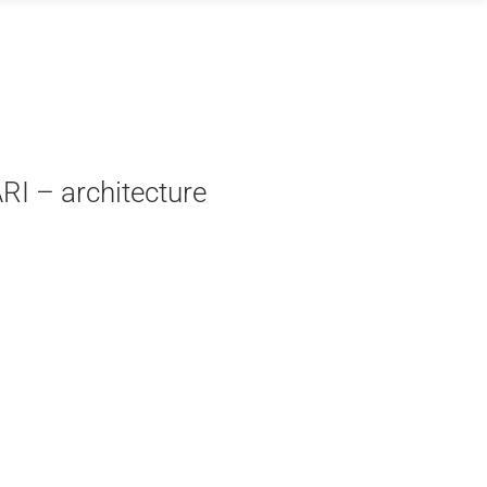
RI – architecture