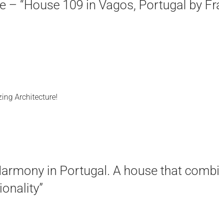
 – “House 109 in Vagos, Portugal by Fra
ing Architecture!
armony in Portugal. A house that combi
ionality”