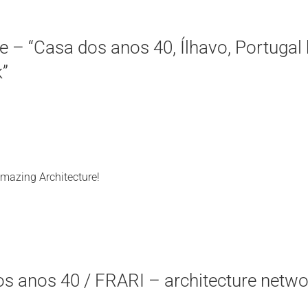
 – “Casa dos anos 40, Ílhavo, Portugal 
k”
Amazing Architecture!
os anos 40 / FRARI – architecture netwo