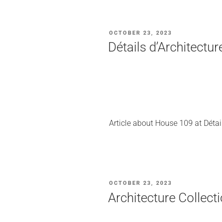
POSTED
OCTOBER 23, 2023
ON
Détails d’Architectu
Article about House 109 at Détail
POSTED
OCTOBER 23, 2023
ON
Architecture Collec