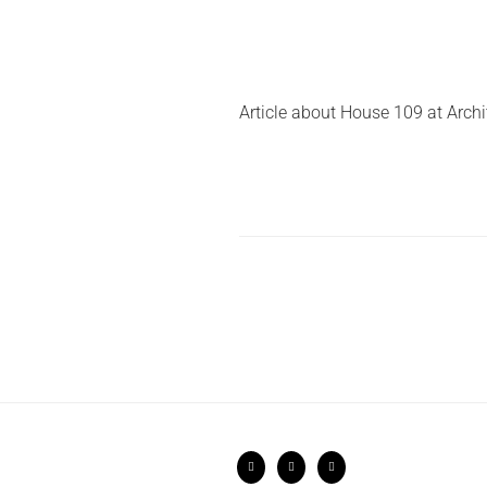
Article about House 109 at Archi
Posts
pagination