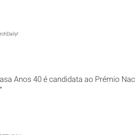
rchDaily!
asa Anos 40 é candidata ao Prémio Nac
”