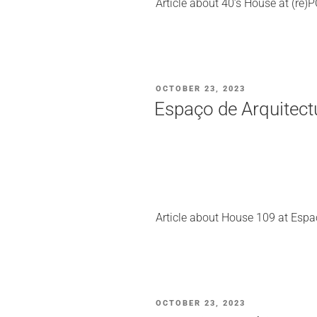
Article about 40’s House at (re
POSTED
OCTOBER 23, 2023
ON
Espaço de Arquitect
Article about House 109 at Espa
POSTED
OCTOBER 23, 2023
ON