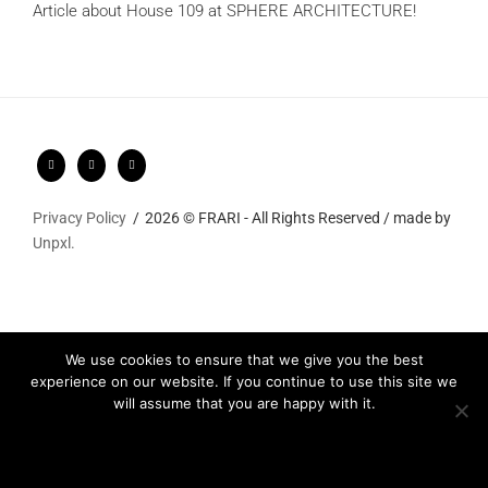
Article about House 109 at SPHERE ARCHITECTURE!
Privacy Policy
2026 © FRARI - All Rights Reserved / made by
Unpxl.
We use cookies to ensure that we give you the best
experience on our website. If you continue to use this site we
will assume that you are happy with it.
Ok
Privacy policy