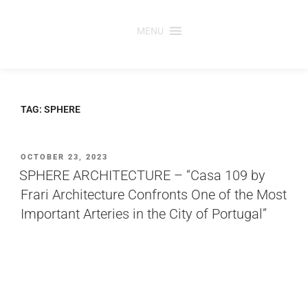
Skip
to
MENU
content
TAG:
SPHERE
POSTED
OCTOBER 23, 2023
ON
SPHERE ARCHITECTURE – “Casa 109 by
Frari Architecture Confronts One of the Most
Important Arteries in the City of Portugal”