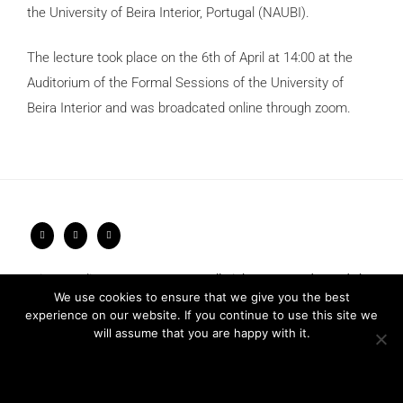
the University of Beira Interior, Portugal (NAUBI).
The lecture took place on the 6th of April at 14:00 at the
Auditorium of the Formal Sessions of the University of
Beira Interior and was broadcated online through zoom.
Privacy Policy
2026 © FRARI - All Rights Reserved / made by
We use cookies to ensure that we give you the best
Unpxl.
experience on our website. If you continue to use this site we
will assume that you are happy with it.
Ok
Privacy policy