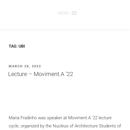
Skip
to
MENU
content
TAG:
UBI
POSTED
MARCH 28, 2022
ON
Lecture – Moviment.A ’22
Maria Fradinho was speaker at Moviment.A ’22 lecture
cycle, organized by the Nucleus of Architecture Students of