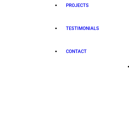
PROJECTS
TESTIMONIALS
CONTACT