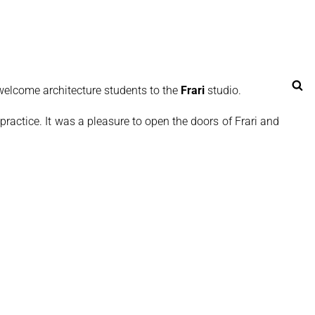
Se
elcome architecture students to the
Frari
studio.
 practice. It was a pleasure to open the doors of Frari and share