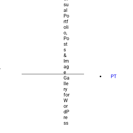
SEARCH
FOR:
PT