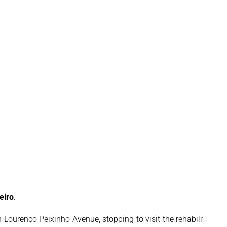
eiro
.
Lourenço Peixinho Avenue, stopping to visit the rehabilitation