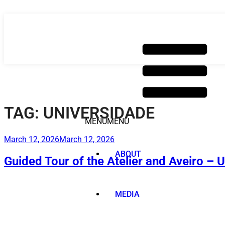
Skip
to
content
TAG:
UNIVERSIDADE
MENU
MENU
Posted
March 12, 2026
March 12, 2026
on
ABOUT
Guided Tour of the Atelier and Aveiro – 
MEDIA