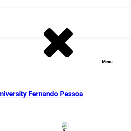
Menu
University Fernando Pessoa