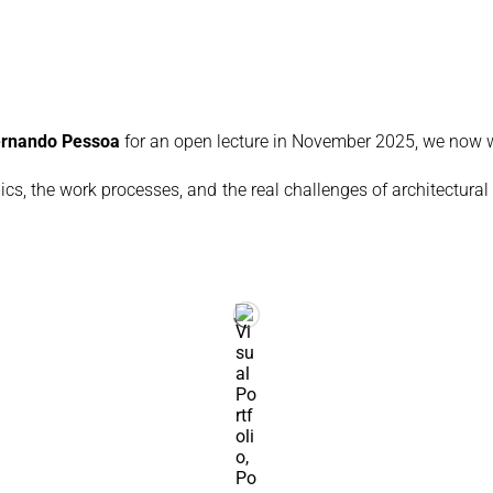
Fernando Pessoa
for an open lecture in November 2025, we now w
ics, the work processes, and the real challenges of architectural