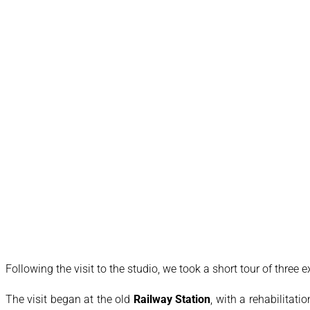
Following the visit to the studio, we took a short tour of three 
The visit began at the old
Railway Station
, with a rehabilitati