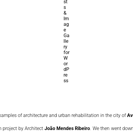
examples of architecture and urban rehabilitation in the city of
Av
on project by Architect
João Mendes Ribeiro
. We then went down 