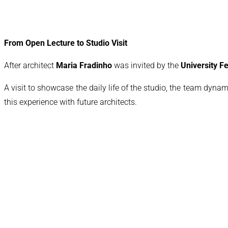
From Open Lecture to Studio Visit
After architect
Maria Fradinho
was invited by the
University 
A visit to showcase the daily life of the studio, the team dynam
this experience with future architects.