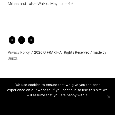
Milhas
and
Talkie-Walkie
.
May 25, 2019.
Privacy Policy
2026 © FRARI - All Rights Reserved / made by
Unpxl.
We use cookies to ensure that we give you the best
experience on our website. If you continue to use this site we
will assume that you are happy with it.
Ok
Privacy policy