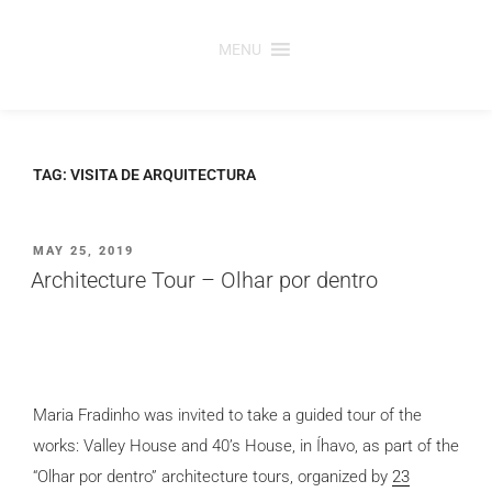
Skip
to
MENU
content
TAG:
VISITA DE ARQUITECTURA
POSTED
MAY 25, 2019
ON
Architecture Tour – Olhar por dentro
Maria Fradinho was invited to take a guided tour of the
works: Valley House and 40’s House, in Íhavo, as part of the
“Olhar por dentro” architecture tours, organized by
23