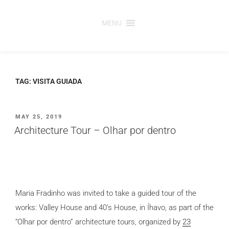
Skip
to
MENU
content
TAG:
VISITA GUIADA
POSTED
MAY 25, 2019
ON
Architecture Tour – Olhar por dentro
Maria Fradinho was invited to take a guided tour of the
works: Valley House and 40’s House, in Íhavo, as part of the
“Olhar por dentro” architecture tours, organized by
23