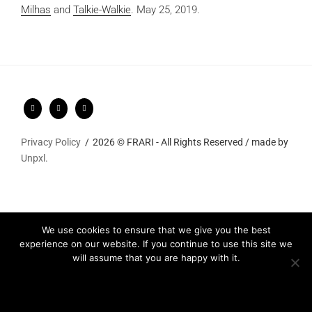
Milhas
and
Talkie-Walkie
.
May 25, 2019.
Privacy Policy
2026 © FRARI - All Rights Reserved / made by
Unpxl.
We use cookies to ensure that we give you the best
experience on our website. If you continue to use this site we
will assume that you are happy with it.
Ok
Privacy policy