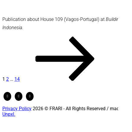
Publication about House 109 (Vagos-Portugal) at
Building
Indonesia
.
Posts
Page
Page
Page
Next
page
pagination
1
2
…
14
Privacy Policy
2026 © FRARI - All Rights Reserved / made by
Unpxl.