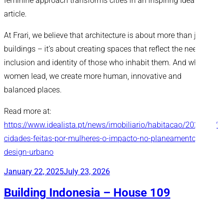
feminine approach transforms cities in an inspiring Idealista
article.
At Frari, we believe that architecture is about more than just
buildings – it’s about creating spaces that reflect the needs,
inclusion and identity of those who inhabit them. And when
women lead, we create more human, innovative and
balanced places.
Read more at:
https://www.idealista.pt/news/imobiliario/habitacao/2025/03
cidades-feitas-por-mulheres-o-impacto-no-planeamento-e-
design-urbano
Posted
January 22, 2025
July 23, 2026
on
Building Indonesia – House 109