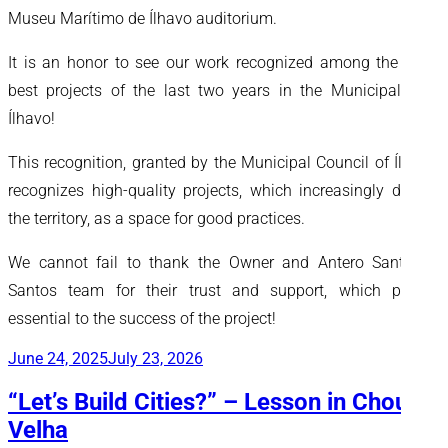
Museu Marítimo de Ílhavo auditorium.
It is an honor to see our work recognized among the three
best projects of the last two years in the Municipality of
Ílhavo!
This recognition, granted by the Municipal Council of Ílhavo,
recognizes high-quality projects, which increasingly dignify
the territory, as a space for good practices.
We cannot fail to thank the Owner and Antero Santos &
Santos team for their trust and support, which proved
essential to the success of the project!
Posted
June 24, 2025
July 23, 2026
on
“Let’s Build Cities?” – Lesson in Chousa
Velha