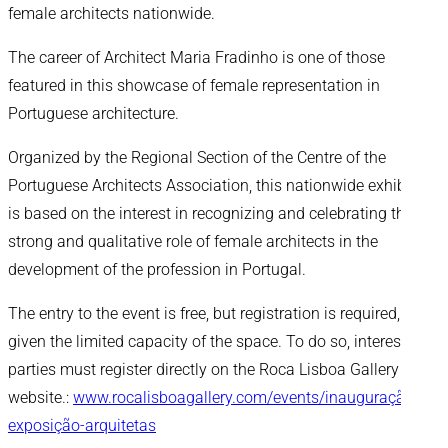
female architects nationwide.
The career of Architect Maria Fradinho is one of those
featured in this showcase of female representation in
Portuguese architecture.
Organized by the Regional Section of the Centre of the
Portuguese Architects Association, this nationwide exhibition
is based on the interest in recognizing and celebrating the
strong and qualitative role of female architects in the
development of the profession in Portugal.
The entry to the event is free, but registration is required,
given the limited capacity of the space. To do so, interested
parties must register directly on the Roca Lisboa Gallery
website.:
www.rocalisboagallery.com/events/inauguração-
exposição-arquitetas