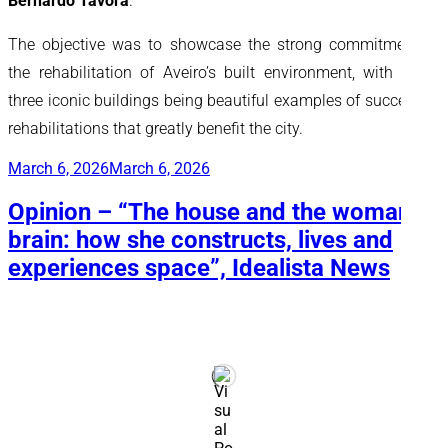
Bernardo Távora
.
The objective was to showcase the strong commitment to
the rehabilitation of Aveiro’s built environment, with these
three iconic buildings being beautiful examples of successful
rehabilitations that greatly benefit the city.
Posted
March 6, 2026
March 6, 2026
on
Opinion – “The house and the woman’s
brain: how she constructs, lives and
experiences space”, Idealista News