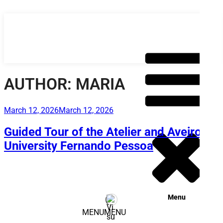
Skip
to
content
AUTHOR:
MARIA
Posted
March 12, 2026
March 12, 2026
on
Guided Tour of the Atelier and Aveiro –
University Fernando Pessoa
Menu
MENU
MENU