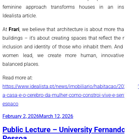
feminine approach transforms houses in an inspiring
Idealista article.
At
Frari
, we believe that architecture is about more than just
buildings – it’s about creating spaces that reflect the needs,
inclusion and identity of those who inhabit them. And when
women lead, we create more human, innovative and
balanced places.
Read more at:
https://www.idealista.pt/news/imobiliario/habitacao/2026/03
a-casa-e-o-cerebro-da-mulher-como-constroi-vive-e-sente-o-
espaco
Posted
February 2, 2026
March 12, 2026
on
Public Lecture – University Fernando
Pessoa