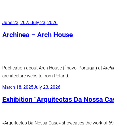
Posted
June 23, 2025
July 23, 2026
on
Archinea – Arch House
Publication about Arch House (Ílhavo, Portugal) at
Archinea
,
architecture website from Poland.
Posted
March 18, 2025
July 23, 2026
on
Exhibition “Arquitectas Da Nossa Casa”
«Arquitectas Da Nossa Casa» showcases the work of 69