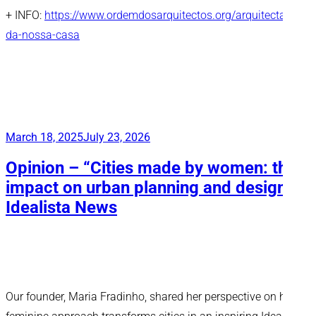
+ INFO:
https://www.ordemdosarquitectos.org/arquitectas-
da-nossa-casa
Posted
March 18, 2025
July 23, 2026
on
Opinion – “Cities made by women: the
impact on urban planning and design”,
Idealista News
Our founder, Maria Fradinho, shared her perspective on how a