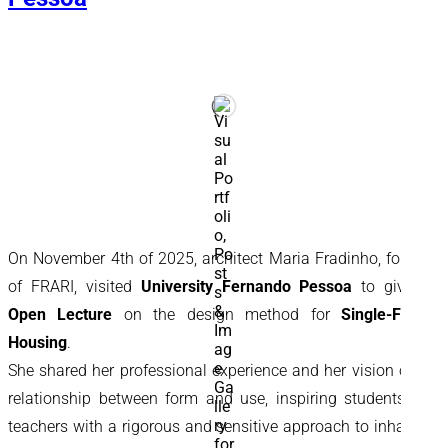
On November 4th of 2025, architect Maria Fradinho, founder
of FRARI, visited
University Fernando Pessoa
to give an
Open Lecture
on the design method for
Single-Family
Housing
.
She shared her professional experience and her vision of the
relationship between form and use, inspiring students and
teachers with a rigorous and sensitive approach to inhabited