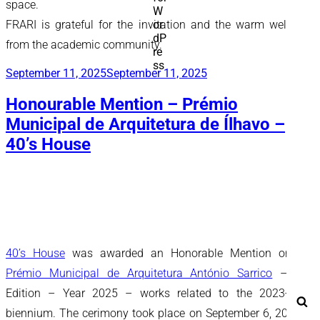
space.
FRARI is grateful for the invitation and the warm welcome
from the academic community.
Posted
September 11, 2025
September 11, 2025
on
Honourable Mention – Prémio
Municipal de Arquitetura de Ílhavo –
40’s House
40’s House
was awarded an Honorable Mention on the
Prémio Municipal de Arquitetura António Sarrico
– 2nd
Edition – Year 2025 – works related to the 2023-2024
Se
biennium. The cerimony took place on September 6, 2025 at