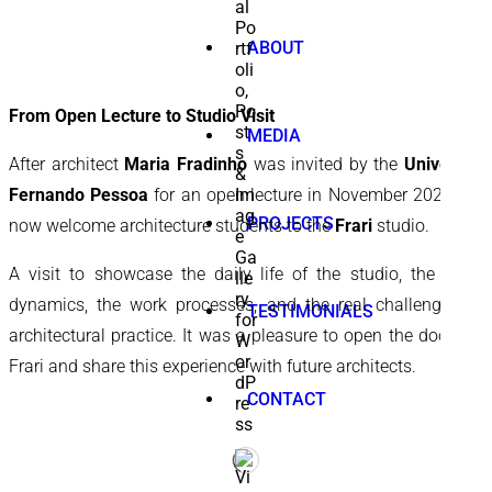
ABOUT
From Open Lecture to Studio Visit
MEDIA
After architect
Maria Fradinho
was invited by the
University
Fernando Pessoa
for an open lecture in November 2025, we
PROJECTS
now welcome architecture students to the
Frari
studio.
A visit to showcase the daily life of the studio, the team
dynamics, the work processes, and the real challenges of
TESTIMONIALS
architectural practice. It was a pleasure to open the doors of
Frari and share this experience with future architects.
CONTACT