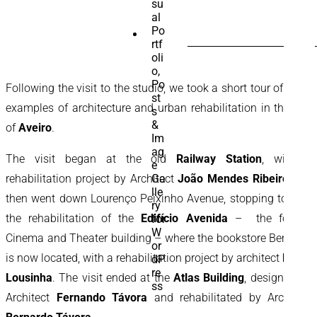
SEARCH
FOR:
Following the visit to the studio, we took a short tour of three
examples of architecture and urban rehabilitation in the city
of
Aveiro
.
The visit began at the old
Railway Station
, with a
rehabilitation project by Architect
João Mendes Ribeiro
. We
then went down Lourenço Peixinho Avenue, stopping to visit
the rehabilitation of the
Edifício Avenida
– the former
Cinema and Theater building – where the bookstore Bertrand
is now located, with a rehabilitation project by architect
Paulo
Lousinha
. The visit ended at the
Atlas Building
, designed by
Architect
Fernando Távora
and rehabilitated by Architect