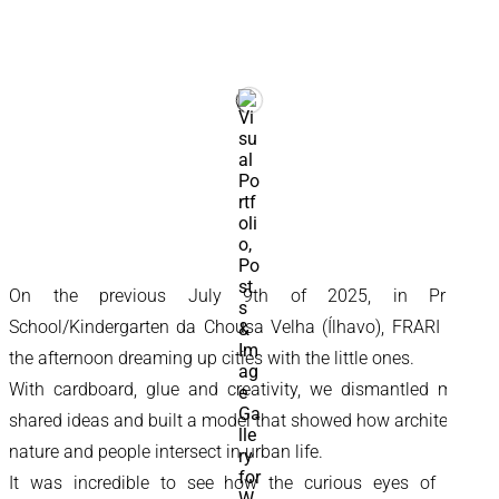
On the previous July 9th of 2025, in Primary
School/Kindergarten da Chousa Velha (Ílhavo), FRARI spent
the afternoon dreaming up cities with the little ones.
With cardboard, glue and creativity, we dismantled myths,
shared ideas and built a model that showed how architecture,
nature and people intersect in urban life.
It was incredible to see how the curious eyes of those