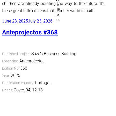
children are already pointing the way to the future. It’s with
these great little citizens that a better world is built!
Posted
June 23, 2025
July 23, 2026
on
Anteprojectos #368
Soza’s Business Building
Published project:
Anteprojectos
Magazine:
368
Edition No:
2025
Year:
Portugal
Publication country:
Cover, 04, 12-13
Pages: