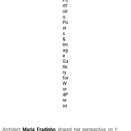
Architect
Maria Fradinho
shared her perspective on how a