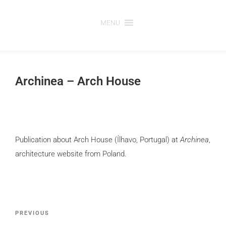
Skip
to
MENU
content
Archinea – Arch House
Publication about Arch House (Ílhavo, Portugal) at
Archinea
,
architecture website from Poland.
Post
Previous
PREVIOUS
navigation