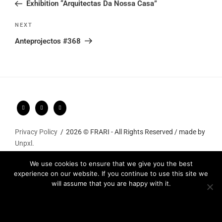
Post
Exhibition “Arquitectas Da Nossa Casa”
Next
NEXT
Post
Anteprojectos #368
Privacy Policy
2026 © FRARI - All Rights Reserved / made by
Unpxl.
We use cookies to ensure that we give you the best
experience on our website. If you continue to use this site we
will assume that you are happy with it.
Ok
Privacy policy