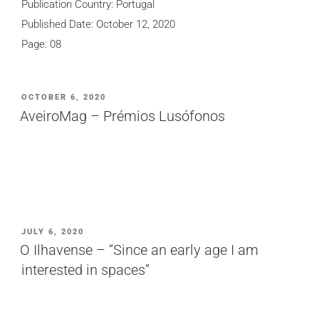
Publication Country: Portugal
Published Date: October 12, 2020
Page: 08
POSTED
OCTOBER 6, 2020
ON
AveiroMag – Prémios Lusófonos
POSTED
JULY 6, 2020
ON
O Ilhavense – “Since an early age I am
interested in spaces”