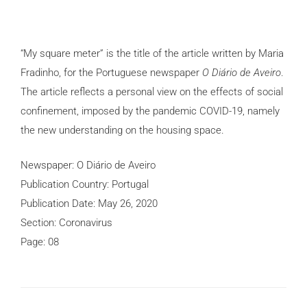
“My square meter” is the title of the article written by Maria
Fradinho, for the Portuguese newspaper
O Diário de Aveiro
.
The article reflects a personal view on the effects of social
confinement, imposed by the pandemic COVID-19, namely
the new understanding on the housing space.
Newspaper: O Diário de Aveiro
Publication Country: Portugal
Publication Date: May 26, 2020
Section: Coronavirus
Page: 08