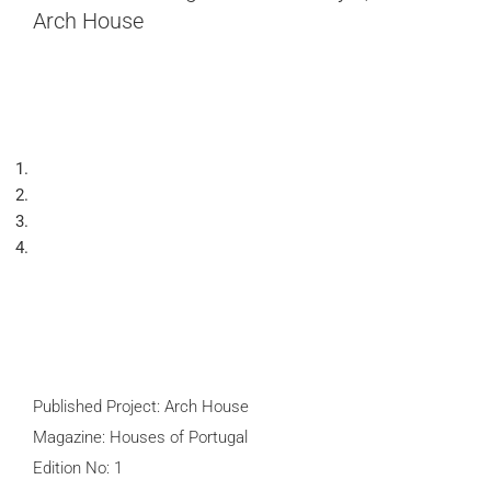
Arch House
Published Project: Arch House
Magazine: Houses of Portugal
Edition No: 1