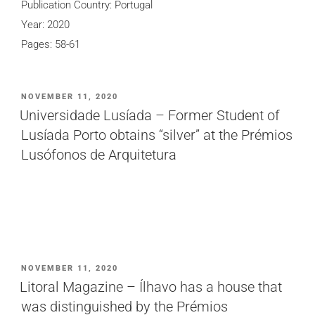
Publication Country: Portugal
Year: 2020
Pages: 58-61
POSTED
NOVEMBER 11, 2020
ON
Universidade Lusíada – Former Student of
Lusíada Porto obtains “silver” at the Prémios
Lusófonos de Arquitetura
POSTED
NOVEMBER 11, 2020
ON
Litoral Magazine – Ílhavo has a house that
was distinguished by the Prémios