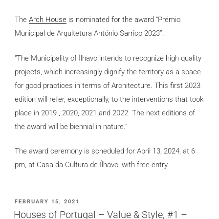
The
Arch House
is nominated for the award “Prémio
Municipal de Arquitetura António Sarrico 2023”.
“The Municipality of Ílhavo intends to recognize high quality
projects, which increasingly dignify the territory as a space
for good practices in terms of Architecture. This first 2023
edition will refer, exceptionally, to the interventions that took
place in 2019 , 2020, 2021 and 2022. The next editions of
the award will be biennial in nature.”
The award ceremony is scheduled for April 13, 2024, at 6
pm, at Casa da Cultura de Ílhavo, with free entry.
POSTED
FEBRUARY 15, 2021
ON
Houses of Portugal – Value & Style, #1 –