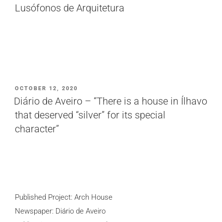
Lusófonos de Arquitetura
POSTED
OCTOBER 12, 2020
ON
Diário de Aveiro – “There is a house in Ílhavo
that deserved “silver” for its special
character”
Published Project: Arch House
Newspaper: Diário de Aveiro