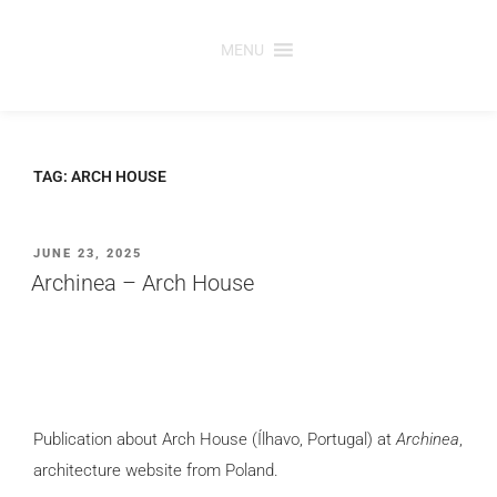
Skip
to
MENU
content
TAG:
ARCH HOUSE
POSTED
JUNE 23, 2025
ON
Archinea – Arch House
Publication about Arch House (Ílhavo, Portugal) at
Archinea
,
architecture website from Poland.