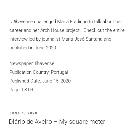
O Ilhavense
challenged Maria Fradinho to talk about her
career and her Arch House project. Check out the entire
interview led by journalist Maria José Santana and
published in June 2020.
Newspaper: Ilhavense
Publication Country: Portugal
Published Date: June 15, 2020
Page: 08-09
POSTED
JUNE 1, 2020
ON
Diário de Aveiro – My square meter