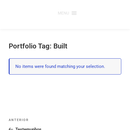
Saltar
para
MENU
o
conteúdo
Portfolio Tag: Built
No items were found matching your selection.
Post
Conteúdo
ANTERIOR
navigation
anterior
Testemunhos