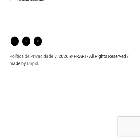
Política de Privacidade
2026 © FRARI - All Rights Reserved /
made by
Unpxl.