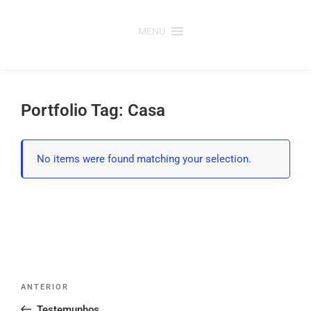
Saltar
para
MENU
o
conteúdo
Portfolio Tag: Casa
No items were found matching your selection.
Post
Conteúdo
ANTERIOR
navigation
anterior
Testemunhos