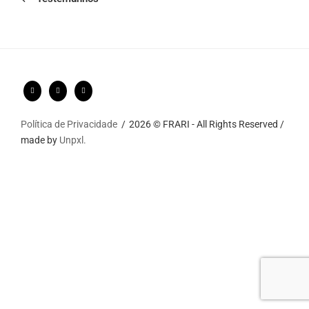
Política de Privacidade
2026 © FRARI - All Rights Reserved /
made by
Unpxl.