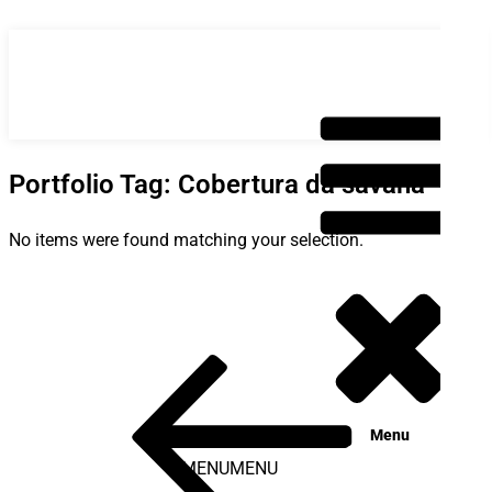
Saltar
para
o
conteúdo
Portfolio Tag: Cobertura da savana
No items were found matching your selection.
Post
Conteúdo
anterior
navigation
Menu
MENU
MENU