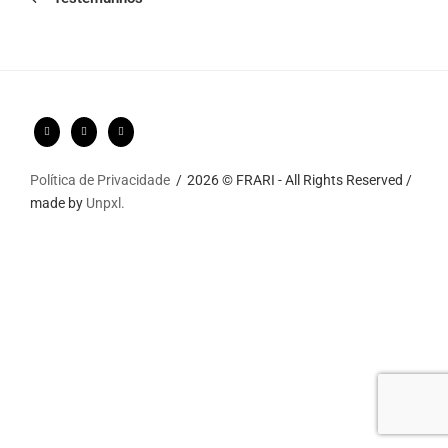
Política de Privacidade
2026 © FRARI - All Rights Reserved /
made by
Unpxl.