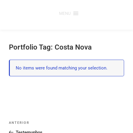
Saltar
para
MENU
o
conteúdo
Portfolio Tag: Costa Nova
No items were found matching your selection.
Post
Conteúdo
ANTERIOR
navigation
anterior
Testemunhos