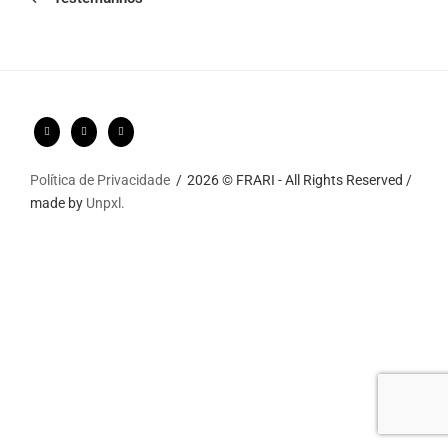
Política de Privacidade
2026 © FRARI - All Rights Reserved /
made by
Unpxl.