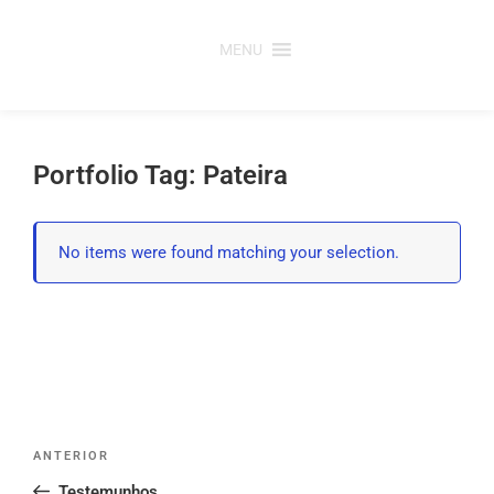
Saltar
para
MENU
o
conteúdo
Portfolio Tag: Pateira
No items were found matching your selection.
Post
Conteúdo
ANTERIOR
navigation
anterior
Testemunhos