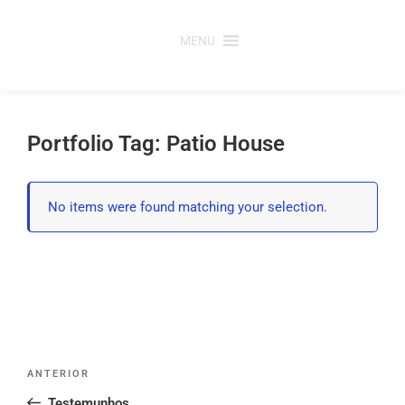
Saltar
para
MENU
o
conteúdo
Portfolio Tag: Patio House
No items were found matching your selection.
Post
Conteúdo
ANTERIOR
navigation
anterior
Testemunhos