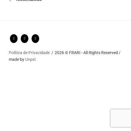
Política de Privacidade
2026 © FRARI - All Rights Reserved /
made by
Unpxl.