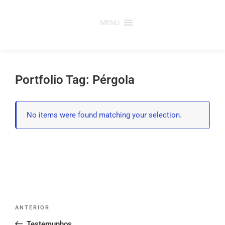
Saltar
para
MENU
o
conteúdo
Portfolio Tag: Pérgola
No items were found matching your selection.
Post
Conteúdo
ANTERIOR
navigation
anterior
Testemunhos