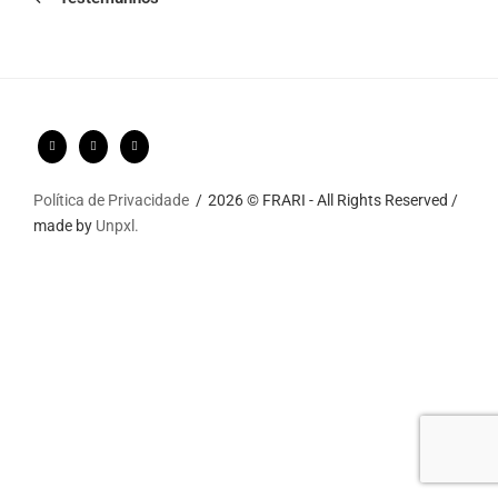
Política de Privacidade
2026 © FRARI - All Rights Reserved /
made by
Unpxl.