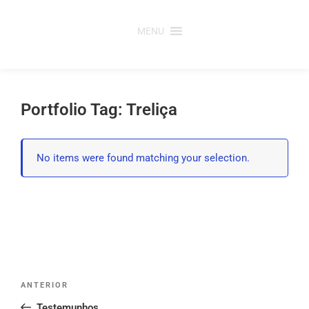
Saltar
para
MENU
o
conteúdo
Portfolio Tag: Treliça
No items were found matching your selection.
Post
Conteúdo
ANTERIOR
navigation
anterior
Testemunhos