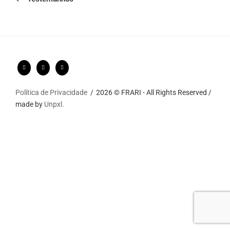
Política de Privacidade
2026 © FRARI - All Rights Reserved /
made by
Unpxl.