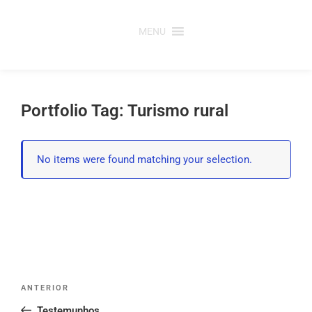
Saltar
para
MENU
o
conteúdo
Portfolio Tag: Turismo rural
No items were found matching your selection.
Post
Conteúdo
ANTERIOR
navigation
anterior
Testemunhos