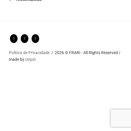
Política de Privacidade
2026 © FRARI - All Rights Reserved /
made by
Unpxl.